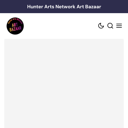
Skip
Hunter Arts Network Art Bazaar
to
content