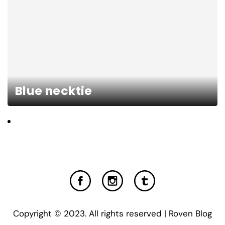
Blue necktie
Copyright © 2023. All rights reserved | Roven Blog