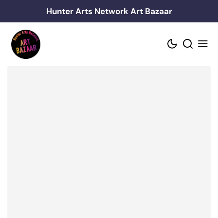
Skip
Hunter Arts Network Art Bazaar
to
content