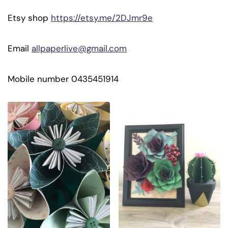
Etsy shop
https://etsy.me/2DJmr9e
Email
allpaperlive@gmail.com
Mobile number 0435451914