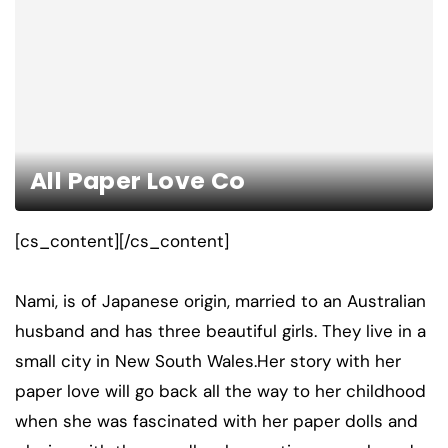
All Paper Love Co
[cs_content][/cs_content]
Nami, is of Japanese origin, married to an Australian
husband and has three beautiful girls. They live in a
small city in New South Wales.Her story with her
paper love will go back all the way to her childhood
when she was fascinated with her paper dolls and