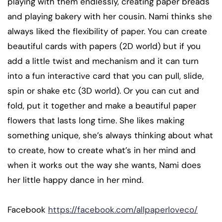
playing with them endlessly, creating paper breads
and playing bakery with her cousin. Nami thinks she
always liked the flexibility of paper. You can create
beautiful cards with papers (2D world) but if you
add a little twist and mechanism and it can turn
into a fun interactive card that you can pull, slide,
spin or shake etc (3D world). Or you can cut and
fold, put it together and make a beautiful paper
flowers that lasts long time. She likes making
something unique, she’s always thinking about what
to create, how to create what’s in her mind and
when it works out the way she wants, Nami does
her little happy dance in her mind.
Facebook
https://facebook.com/allpaperloveco/