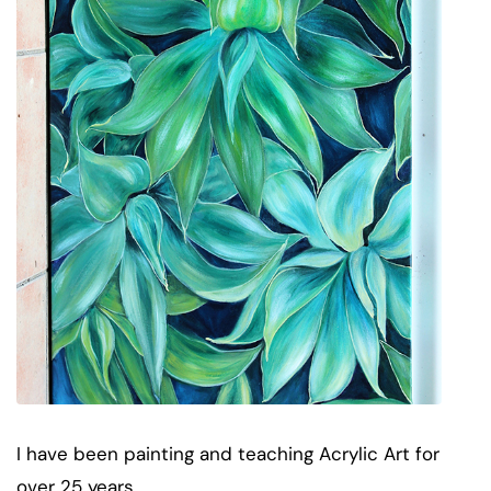
I have been painting and teaching Acrylic Art for
over 25 years.