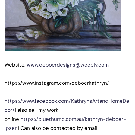
Website:
www.deboerdesigns@weebly.com
https://www.instagram.com/deboerkathryn/
https://www.facebook.com/KathrynsArtandHomeDe
cor/
I also sell my work
online
https://bluethumb.com.au/kathryn-deboer-
ipsen
I Can also be contacted by email