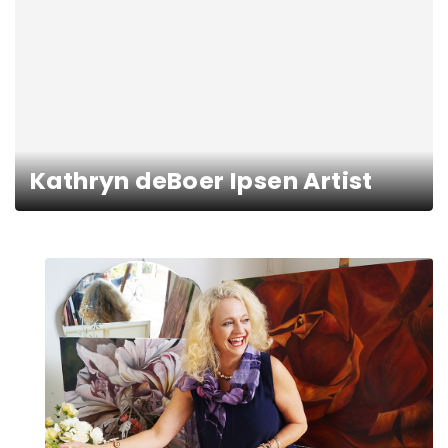
Kathryn deBoer Ipsen Artist