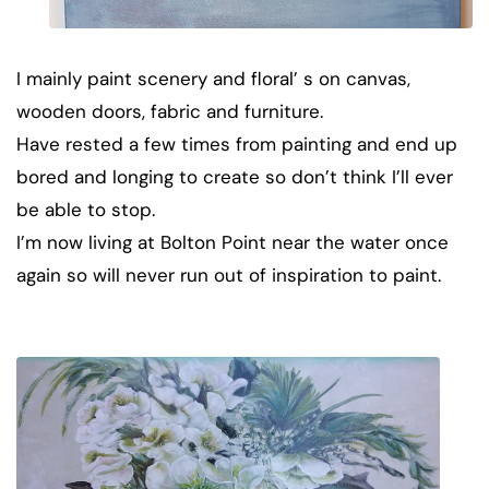
I mainly paint scenery and floral’ s on canvas,
wooden doors, fabric and furniture.
Have rested a few times from painting and end up
bored and longing to create so don’t think I’ll ever
be able to stop.
I’m now living at Bolton Point near the water once
again so will never run out of inspiration to paint.