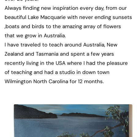
Always finding new inspiration every day, from our
beautiful Lake Macquarie with never ending sunsets
,boats and birds to the amazing array of flowers
that we grow in Australia.
I have traveled to teach around Australia, New
Zealand and Tasmania and spent a few years
recently living in the USA where I had the pleasure
of teaching and had a studio in down town
Wilmington North Carolina for 12 months.