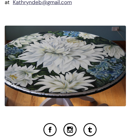
at
Kathryndeb@gmail.com