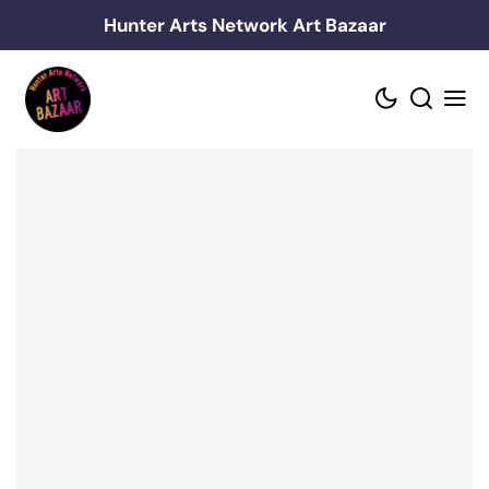
Skip
Hunter Arts Network Art Bazaar
to
content