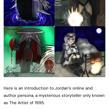
Here is an introduction to Jordan’s online and
author persona, a mysterious storyteller only known
as The Artist of 1995.