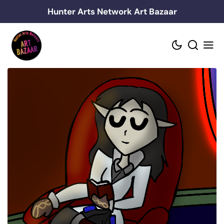
Skip
Hunter Arts Network Art Bazaar
to
content