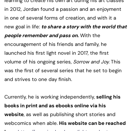
learning to create his own art during his art classes
in 2012, Jordan found a passion and an enjoyment
in one of several forms of creation, and with it a
new goal in life:
to share a story with the world that
people remember and pass on.
With the
encouragement of his friends and family, he
launched his first light novel in 2017, the first
volume of his ongoing series,
Sorrow and Joy.
This
was the first of several series that he set to begin
and strives to one day finish.
Currently, he is working independently,
selling his
books in print and as ebooks online via his
website
, as well as publishing short stories and
webcomics when able.
His website can be reached