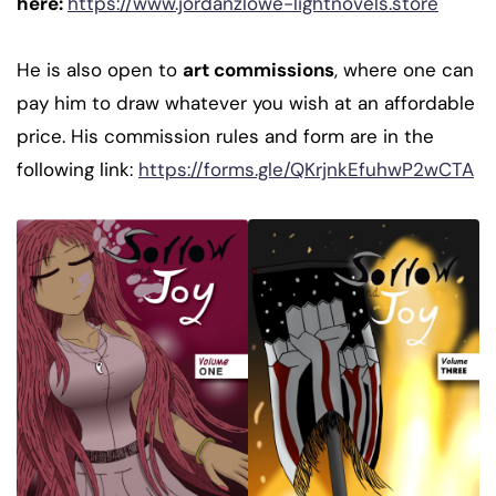
here:
https://www.jordanzlowe-lightnovels.store
He is also open to
art commissions
, where one can
pay him to draw whatever you wish at an affordable
price. His commission rules and form are in the
following link:
https://forms.gle/QKrjnkEfuhwP2wCTA