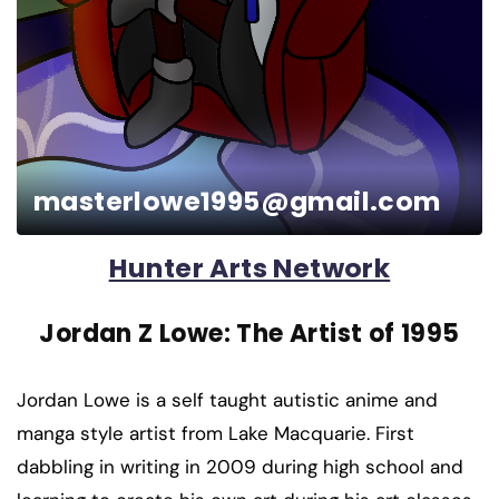
masterlowe1995@gmail.com
Hunter Arts Network
Jordan Z Lowe: The Artist of 1995
Jordan Lowe is a self taught autistic anime and
manga style artist from Lake Macquarie. First
dabbling in writing in 2009 during high school and