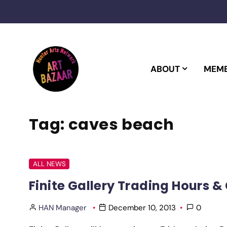
Skip
to
content
ABOUT
MEMB
Tag:
caves beach
ALL NEWS
Finite Gallery Trading Hours &
HAN Manager
December 10, 2013
0