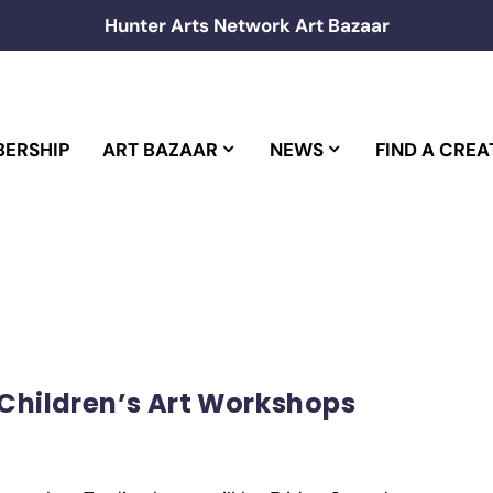
Hunter Arts Network Art Bazaar
ERSHIP
ART BAZAAR
NEWS
FIND A CREA
 Children’s Art Workshops