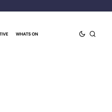
TIVE
WHATS ON