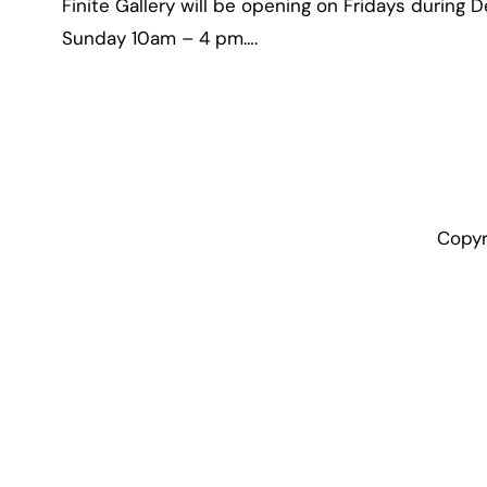
Finite Gallery will be opening on Fridays during D
Sunday 10am – 4 pm….
Copyr