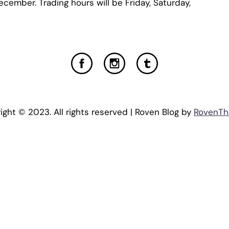
ecember. Trading hours will be Friday, Saturday,
ight © 2023. All rights reserved | Roven Blog by
RovenT