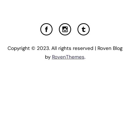
Copyright © 2023. All rights reserved | Roven Blog
by
RovenThemes
.