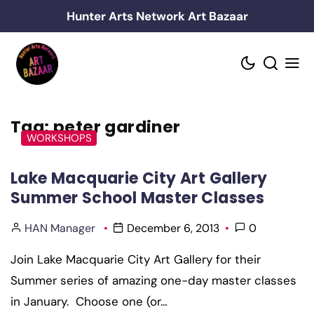
Skip
Hunter Arts Network Art Bazaar
to
content
Tag:
peter gardiner
WORKSHOPS
Lake Macquarie City Art Gallery
Summer School Master Classes
HAN Manager
December 6, 2013
0
Join Lake Macquarie City Art Gallery for their
Summer series of amazing one-day master classes
in January. Choose one (or…