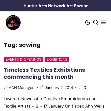
Skip
Hunter Arts Network Art Bazaar
to
content
Tag:
sewing
EVENTS & OPENINGS
EXHIBITIONS
Timeless Textiles Exhibitions
commencing this month
HAN Manager
January 2, 2014
0
Layered: Newcastle Creative Embroiderers and
Textile Artists – 2 – 17 January On Paper: Ahn Wells