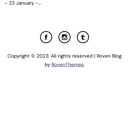
– 23 January –…
Copyright © 2023. All rights reserved | Roven Blog
by
RovenThemes
.