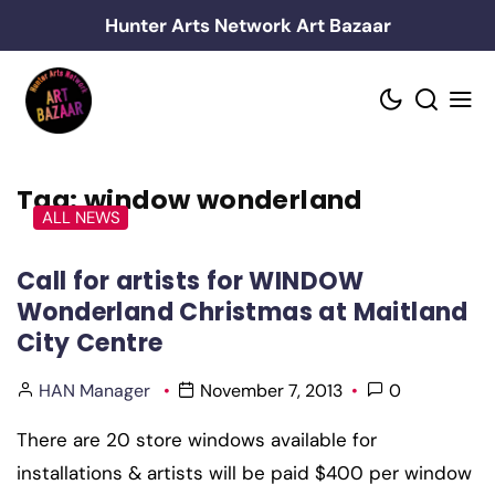
Skip
Hunter Arts Network Art Bazaar
to
content
Tag:
window wonderland
ALL NEWS
Call for artists for WINDOW
Wonderland Christmas at Maitland
City Centre
HAN Manager
November 7, 2013
0
There are 20 store windows available for
installations & artists will be paid $400 per window