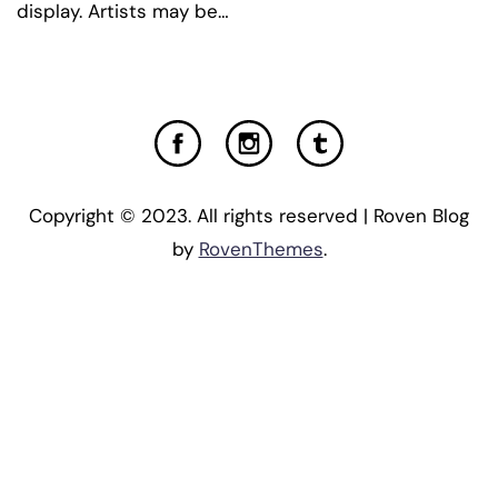
display. Artists may be…
Copyright © 2023. All rights reserved | Roven Blog
by
RovenThemes
.