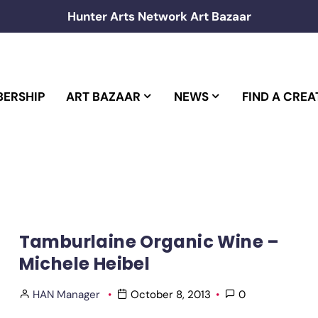
Hunter Arts Network Art Bazaar
ERSHIP
ART BAZAAR
NEWS
FIND A CREA
Tamburlaine Organic Wine –
Michele Heibel
HAN Manager
October 8, 2013
0