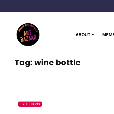
Skip
to
content
ABOUT
MEMB
Tag:
wine bottle
EXHIBITIONS