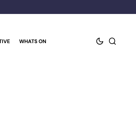
TIVE
WHATS ON