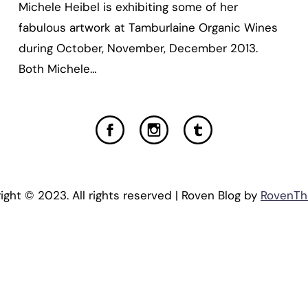
Michele Heibel is exhibiting some of her
fabulous artwork at Tamburlaine Organic Wines
during October, November, December 2013.
Both Michele…
ight © 2023. All rights reserved | Roven Blog by
RovenT