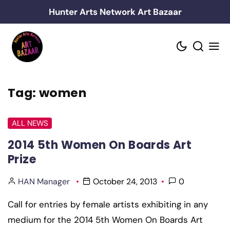
Skip
Hunter Arts Network Art Bazaar
to
content
Tag:
women
ALL NEWS
2014 5th Women On Boards Art
Prize
HAN Manager
October 24, 2013
0
Call for entries by female artists exhibiting in any
medium for the 2014 5th Women On Boards Art