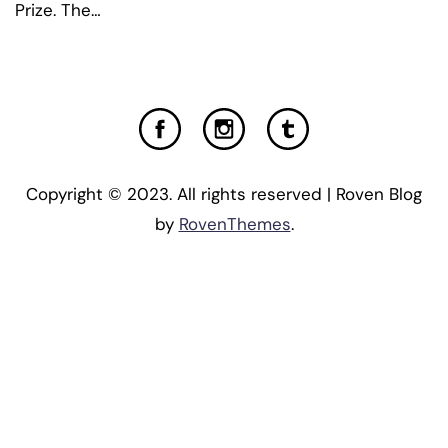
Prize. The…
Copyright © 2023. All rights reserved | Roven Blog
by
RovenThemes
.