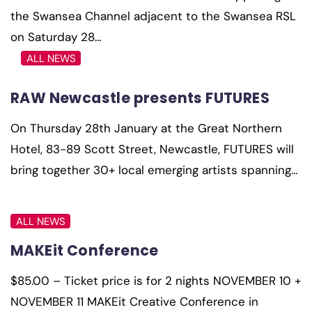
the Swansea Channel adjacent to the Swansea RSL
on Saturday 28…
ALL NEWS
RAW Newcastle presents FUTURES
On Thursday 28th January at the Great Northern
Hotel, 83-89 Scott Street, Newcastle, FUTURES will
bring together 30+ local emerging artists spanning…
ALL NEWS
MAKEit Conference
$85.00 – Ticket price is for 2 nights NOVEMBER 10 +
NOVEMBER 11 MAKEit Creative Conference in