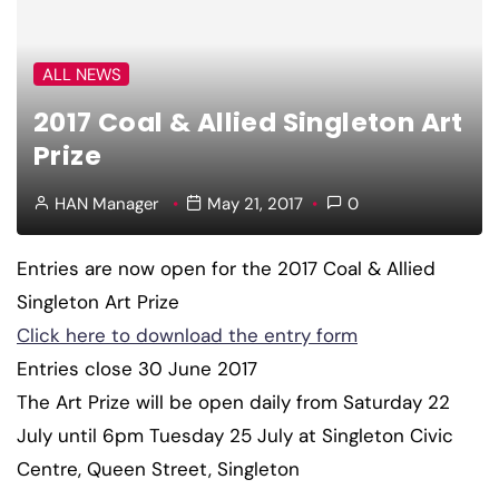
ALL NEWS
2017 Coal & Allied Singleton Art
Prize
HAN Manager
May 21, 2017
0
Entries are now open for the 2017 Coal & Allied
Singleton Art Prize
Click here to download the entry form
Entries close 30 June 2017
The Art Prize will be open daily from Saturday 22
July until 6pm Tuesday 25 July at Singleton Civic
Centre, Queen Street, Singleton