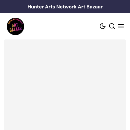
Skip
Hunter Arts Network Art Bazaar
to
content