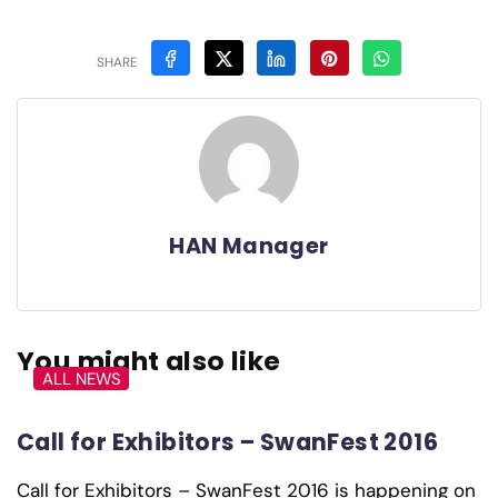
SHARE
HAN Manager
You might also like
ALL NEWS
Call for Exhibitors – SwanFest 2016
Call for Exhibitors – SwanFest 2016 is happening on