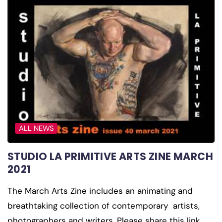
ALL NEWS
STUDIO LA PRIMITIVE ARTS ZINE MARCH
2021
The March Arts Zine includes an animating and
breathtaking collection of contemporary artists,
photographers and writers. Please share this link…