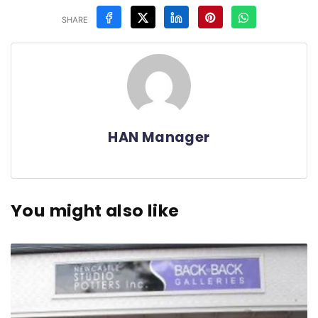
SHARE
HAN Manager
You might also like