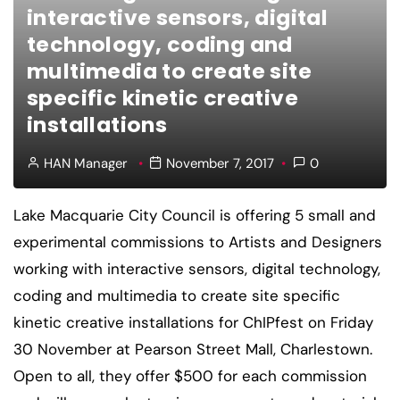
interactive sensors, digital
technology, coding and
multimedia to create site
specific kinetic creative
installations
HAN Manager
November 7, 2017
0
Lake Macquarie City Council is offering 5 small and
experimental commissions to Artists and Designers
working with interactive sensors, digital technology,
coding and multimedia to create site specific
kinetic creative installations for ChIPfest on Friday
30 November at Pearson Street Mall, Charlestown.
Open to all, they offer $500 for each commission