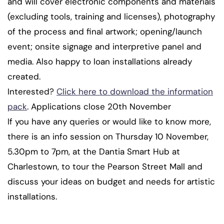
and will cover electronic components and materials
(excluding tools, training and licenses), photography
of the process and final artwork; opening/launch
event; onsite signage and interpretive panel and
media. Also happy to loan installations already
created.
Interested?
Click here to download the information
pack
. Applications close 20th November
If you have any queries or would like to know more,
there is an info session on Thursday 10 November,
5.30pm to 7pm, at the Dantia Smart Hub at
Charlestown, to tour the Pearson Street Mall and
discuss your ideas on budget and needs for artistic
installations.