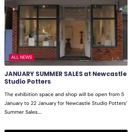
ALL NEWS
JANUARY SUMMER SALES at Newcastle
Studio Potters
The exhibition space and shop will be open from 5
January to 22 January for Newcastle Studio Potters’
Summer Sales….