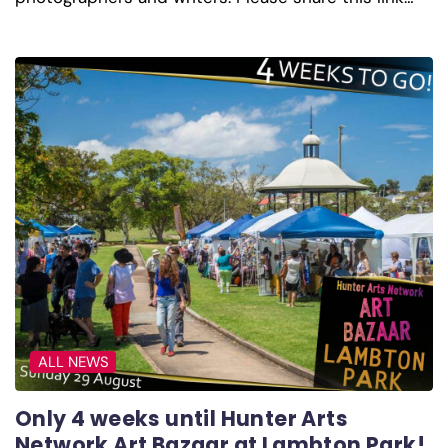
ALL NEWS
Only 4 weeks until Hunter Arts
Network Art Bazaar at Lambton Park!