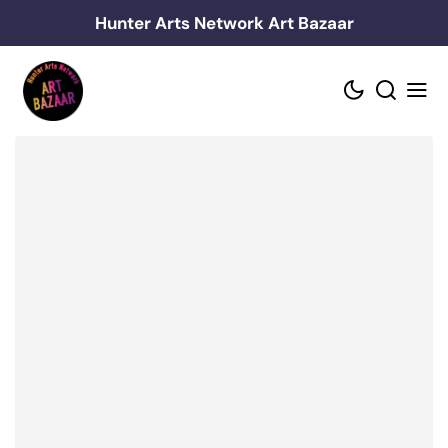
Skip
Hunter Arts Network Art Bazaar
to
content