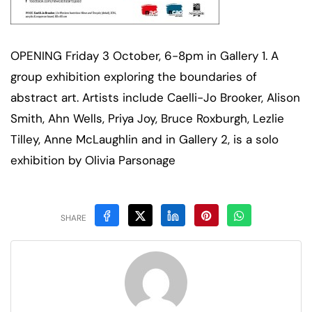
OPENING Friday 3 October, 6-8pm in Gallery 1. A
group exhibition exploring the boundaries of
abstract art. Artists include Caelli-Jo Brooker, Alison
Smith, Ahn Wells, Priya Joy, Bruce Roxburgh, Lezlie
Tilley, Anne McLaughlin and in Gallery 2, is a solo
exhibition by Olivia Parsonage
SHARE