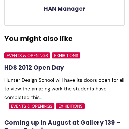
HAN Manager
You might also like
EVENTS & OPENINGS
EXHIBITIONS
HDS 2012 Open Day
Hunter Design School will have its doors open for all
to view the amazing work the students have
completed this…
EVENTS & OPENINGS
EXHIBITIONS
Coming up in August at Gallery 139 –