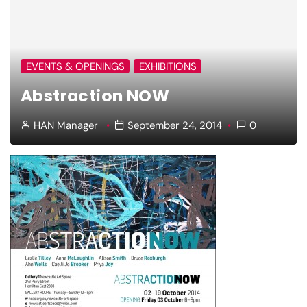
EVENTS & OPENINGS
EXHIBITIONS
Abstraction NOW
HAN Manager
September 24, 2014
0