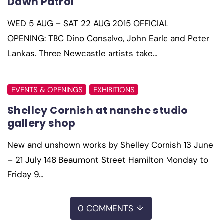
Dawn Patrol
WED 5 AUG – SAT 22 AUG 2015 OFFICIAL
OPENING: TBC Dino Consalvo, John Earle and Peter
Lankas. Three Newcastle artists take…
EVENTS & OPENINGS
EXHIBITIONS
Shelley Cornish at nanshe studio
gallery shop
New and unshown works by Shelley Cornish 13 June
– 21 July 148 Beaumont Street Hamilton Monday to
Friday 9…
0 COMMENTS