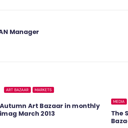
AN Manager
ART BAZAAR
MARKETS
MEDIA
Autumn Art Bazaar in monthly
The 
imag March 2013
Baza