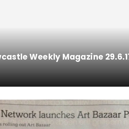
wcastle Weekly Magazine 29.6.1