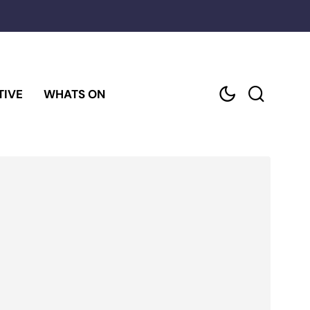
TIVE
WHATS ON