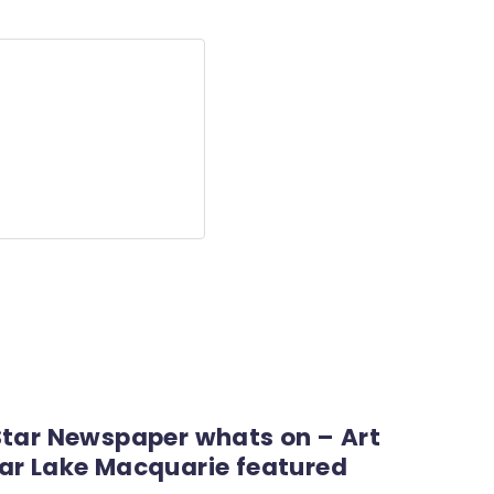
Star Newspaper whats on – Art
ar Lake Macquarie featured