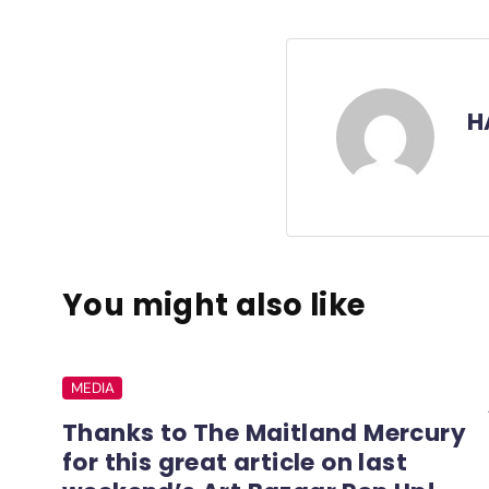
H
You might also like
MEDIA
Thanks to The Maitland Mercury
for this great article on last