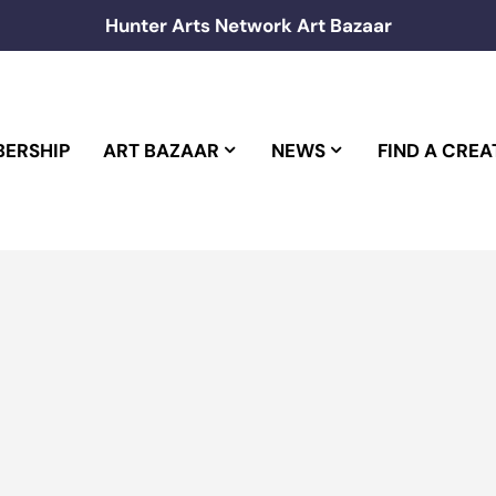
Hunter Arts Network Art Bazaar
ERSHIP
ART BAZAAR
NEWS
FIND A CREA