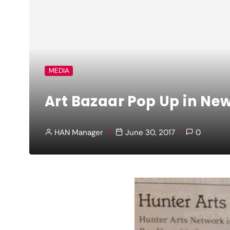
MEDIA
Art Bazaar Pop Up in Ne
HAN Manager
June 30, 2017
0