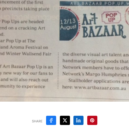
SHARE