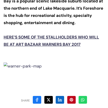
Bay is a popular scenic lakeside suburb located at
the northern end of Lake Macquarie. It’s Foreshore
is the hub for recreational activity, specialty
shopping, entertainment and dining.
HERE’S SOME OF THE STALLHOLDERS WHO WILL
BE AT ART BAZAAR WARNERS BAY 2017
SHARE