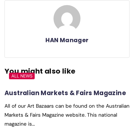
HAN Manager
You might also like
ALL NEWS
Australian Markets & Fairs Magazine
All of our Art Bazaars can be found on the Australian
Markets & Fairs Magazine website. This national
magazine is…