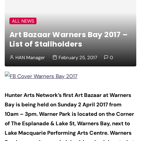
ALL NEWS
Art Bazaar Warners Bay 2017 –
List of Stallholders
HAN Manager
February 25, 2017
0
Hunter Arts Network’s first Art Bazaar at Warners
Bay is being held on Sunday 2 April 2017 from
10am – 3pm. Warner Park is located on the Corner
of The Esplanade & Lake St, Warners Bay, next to
Lake Macquarie Performing Arts Centre. Warners