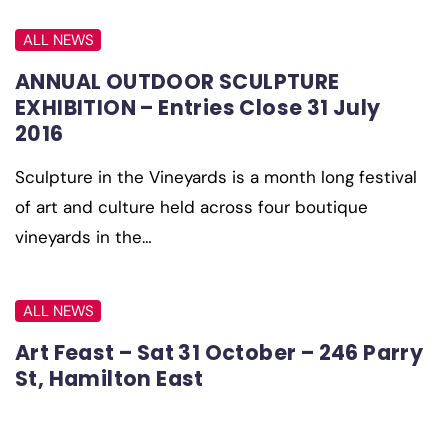
ALL NEWS
ANNUAL OUTDOOR SCULPTURE
EXHIBITION – Entries Close 31 July
2016
Sculpture in the Vineyards is a month long festival
of art and culture held across four boutique
vineyards in the…
ALL NEWS
Art Feast – Sat 31 October – 246 Parry
St, Hamilton East