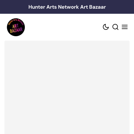
Skip
Hunter Arts Network Art Bazaar
to
content