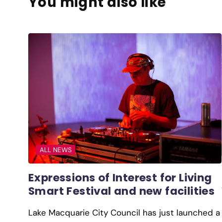
You might also like
ALL NEWS
Expressions of Interest for Living
Smart Festival and new facilities
Lake Macquarie City Council has just launched a