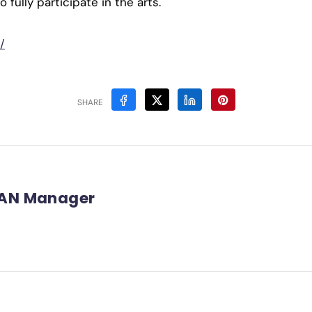
fully participate in the arts.
/
SHARE
AN Manager