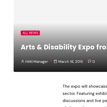
ALL NEWS
Arts & Disability Expo f
HAN Manager
March 18, 2015
0
The expo will showcase 
sector. Featuring exhib
discussions and live pe