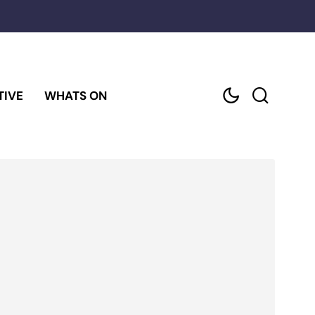
TIVE
WHATS ON