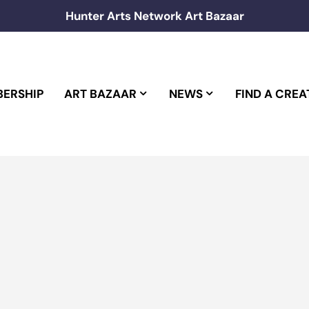
Hunter Arts Network Art Bazaar
ERSHIP
ART BAZAAR
NEWS
FIND A CREA