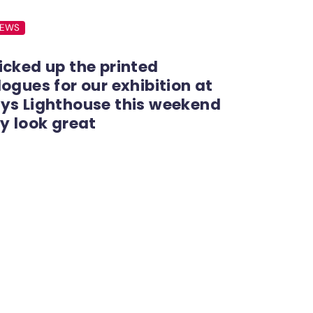
NEWS
icked up the printed
ogues for our exhibition at
ys Lighthouse this weekend
y look great