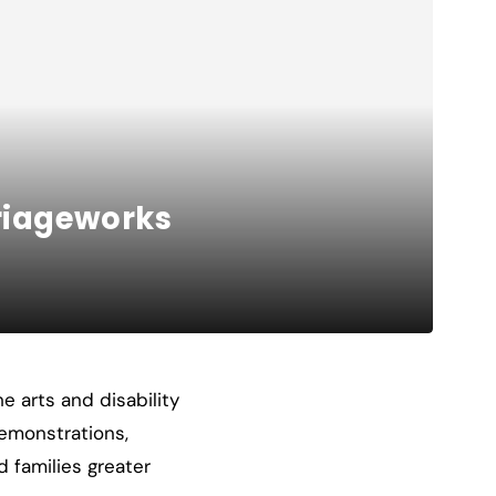
rriageworks
e arts and disability
demonstrations,
d families greater