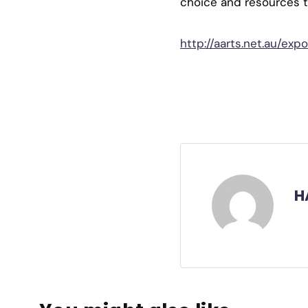
choice and resources to 
http://aarts.net.au/expo
H