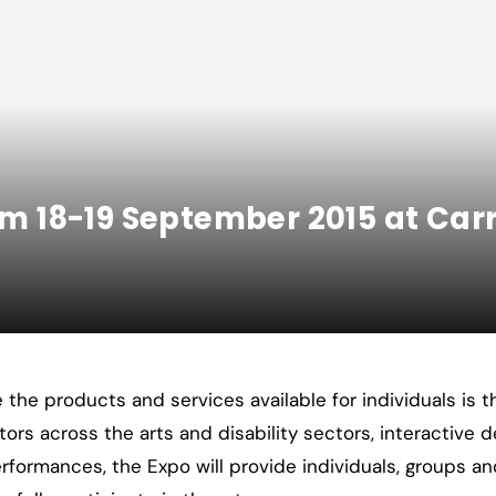
rom 18-19 September 2015 at Ca
the products and services available for individuals is th
itors across the arts and disability sectors, interactive 
rformances, the Expo will provide individuals, groups an