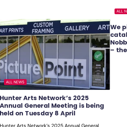
ALL 
We p
catal
Nobb
– the
ALL NEWS
Hunter Arts Network’s 2025
Annual General Meeting is being
held on Tuesday 8 April
Hunter Arts Network’s 2025 Annual General