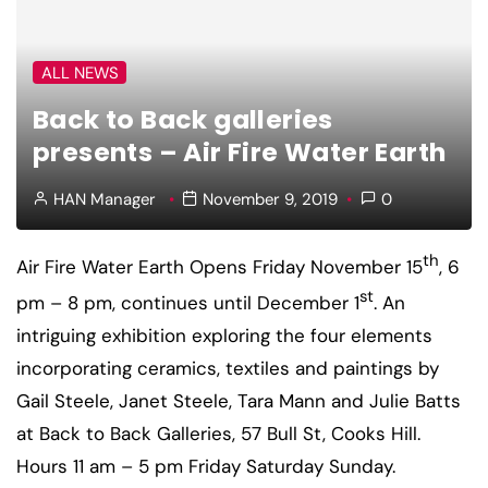
ALL NEWS
Back to Back galleries
presents – Air Fire Water Earth
HAN Manager
November 9, 2019
0
th
Air Fire Water Earth
Opens Friday November 15
, 6
st
pm – 8 pm, continues until December 1
. An
intriguing exhibition exploring the four elements
incorporating ceramics, textiles and paintings by
Gail Steele, Janet Steele, Tara Mann and Julie Batts
at Back to Back Galleries, 57 Bull St, Cooks Hill.
Hours 11 am – 5 pm Friday Saturday Sunday.