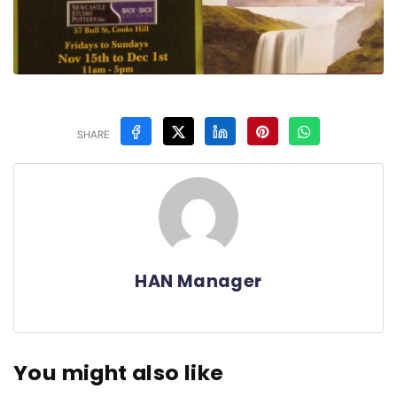
SHARE
HAN Manager
You might also like