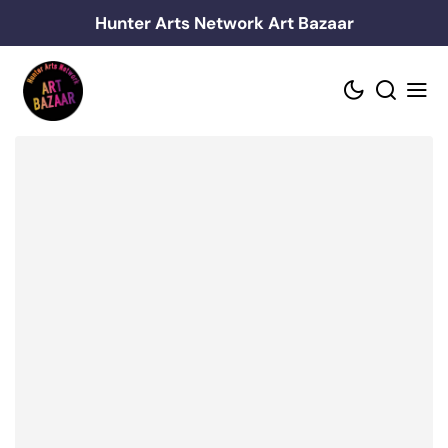
Skip
Hunter Arts Network Art Bazaar
to
content