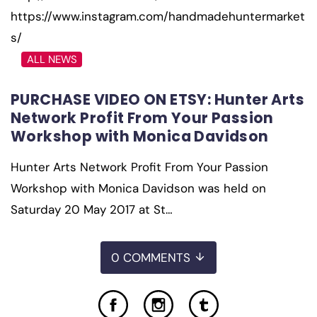
https://www.instagram.com/handmadehuntermarket
s/
ALL NEWS
PURCHASE VIDEO ON ETSY: Hunter Arts
Network Profit From Your Passion
Workshop with Monica Davidson
Hunter Arts Network Profit From Your Passion
Workshop with Monica Davidson was held on
Saturday 20 May 2017 at St…
0 COMMENTS