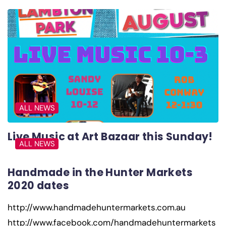
ALL NEWS
Live Music at Art Bazaar this Sunday!
ALL NEWS
Handmade in the Hunter Markets
2020 dates
http://www.handmadehuntermarkets.com.au
http://www.facebook.com/handmadehuntermarkets