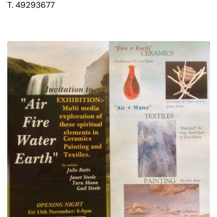
T. 49293677