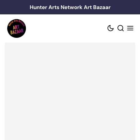
Skip
Hunter Arts Network Art Bazaar
to
content