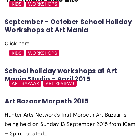
KIDS
WORKSHOPS
September – October School Holiday
Workshops at Art Mania
Click here
KIDS
WORKSHOPS
School holiday workshops at Art
Mania Studio – April 2015
ART BAZAAR
ART REVIEWS
Art Bazaar Morpeth 2015
Hunter Arts Network’s first Morpeth Art Bazaar is
being held on Sunday 13 September 2015 from 10am
– 3pm. Located…