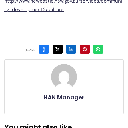
http://www.newcastle.nsw.gov.au/services/communi
ty_development2/culture
SHARE
HAN Manager
You might also like