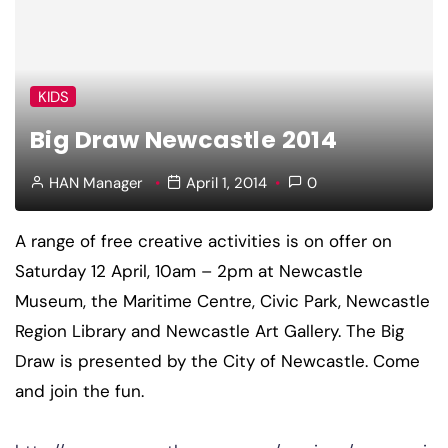
KIDS
Big Draw Newcastle 2014
HAN Manager
April 1, 2014
0
A range of free creative activities is on offer on
Saturday 12 April, 10am – 2pm at Newcastle
Museum, the Maritime Centre, Civic Park, Newcastle
Region Library and Newcastle Art Gallery. The Big
Draw is presented by the City of Newcastle. Come
and join the fun.