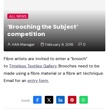
ALL NEWS
‘Brooching the Subject’
competition
HAN Manager
February 9, 2016
0
Fibre artists are invited to enter a “brooch”
to
Timeless Textiles Gallery.
Brooches need to be
made using a fibre material or a fibre art technique.
Email for an
entry form.
SHARE