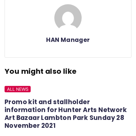
HAN Manager
You might also like
ALL NEWS
Promo kit and stallholder
information for Hunter Arts Network
Art Bazaar Lambton Park Sunday 28
November 2021