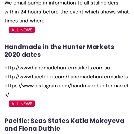
We email bump in information to all stallholders
within 24 hours before the event which shows what
times and where…
ALL NEWS
Handmade in the Hunter Markets
2020 dates
http://www.handmadehuntermarkets.com.au
http://www.facebook.com/handmadehuntermarkets
https://www.instagram.com/handmadehuntermarket
s/
ALL NEWS
Pacific: Seas States Katia Mokeyeva
and Fiona Duthie