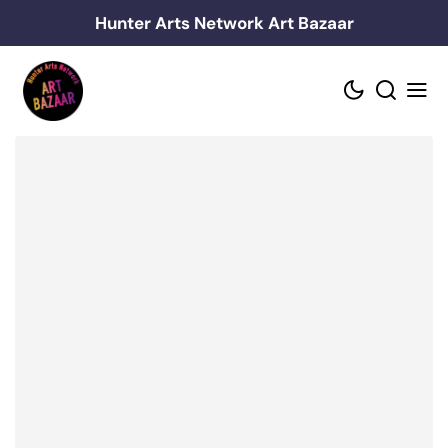
Skip
Hunter Arts Network Art Bazaar
to
content