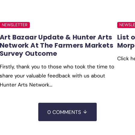
NEWSLETTER
NEWSLE
Art Bazaar Update & Hunter Arts
List 
Network At The Farmers Markets
Morp
Survey Outcome
Click h
Firstly, thank you to those who took the time to
share your valuable feedback with us about
Hunter Arts Network…
0 COMMENTS