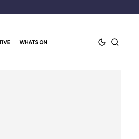
TIVE
WHATS ON