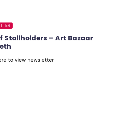
TTER
of Stallholders – Art Bazaar
eth
ere to view newsletter