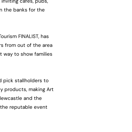
inviting cafés, pubs,
n the banks for the
Tourism FINALIST, has
rs from out of the area
at way to show families
 pick stallholders to
ty products, making Art
 Newcastle and the
 the reputable event