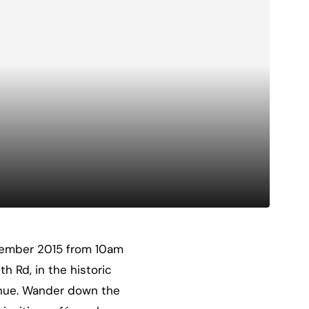
ptember 2015 from 10am
 Rd, in the historic
enue. Wander down the