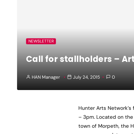
NEWSLETTER
Call for stallholders – A
HAN Manager
July 24, 2015
0
Hunter Arts Network’s 
– 3pm. Located on the 
town of Morpeth, the H