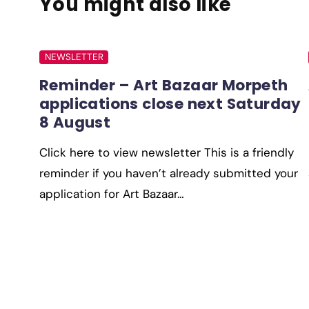
You might also like
NEWSLETTER
Reminder – Art Bazaar Morpeth
applications close next Saturday
8 August
Click here to view newsletter This is a friendly
reminder if you haven’t already submitted your
application for Art Bazaar…