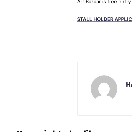
Art Bazaar is free entry
STALL HOLDER APPLICA
H