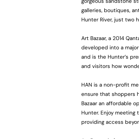
gorgeous sandstone str
galleries, boutiques, a
Hunter River, just two 
Art Bazaar, a 2014 Qant
developed into a major 
and is the Hunter’s pre
and visitors how wonde
HAN is a non-profit me
ensure that shoppers ha
Bazaar an affordable o
Hunter. Enjoy meeting 
providing access beyon