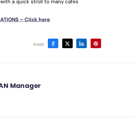
 with a quick stroll to many cafes
TIONS – Click here
SHARE
AN Manager