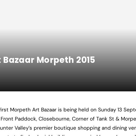
rt Bazaar Morpeth 2015
first Morpeth Art Bazaar is being held on Sunday 13 Se
Front Paddock, Closebourne, Corner of Tank St & Morpeth
unter Valley’s premier boutique shopping and dining v