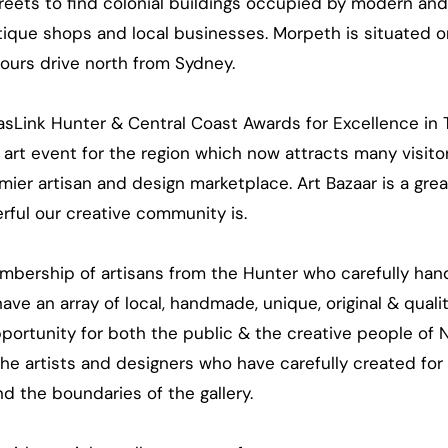
eets to find colonial buildings occupied by modern and 
ntique shops and local businesses. Morpeth is situated o
hours drive north from Sydney.
asLink Hunter & Central Coast Awards for Excellence in 
art event for the region which now attracts many visito
mier artisan and design marketplace. Art Bazaar is a gre
rful our creative community is.
mbership of artisans from the Hunter who carefully hand
ve an array of local, handmade, unique, original & quali
pportunity for both the public & the creative people of
the artists and designers who have carefully created for
d the boundaries of the gallery.