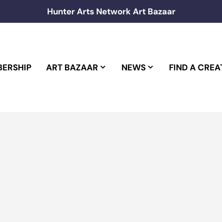
Hunter Arts Network Art Bazaar
ERSHIP
ART BAZAAR
NEWS
FIND A CREA