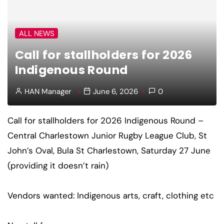
ALL NEWS
Call for stallholders for 2026
Indigenous Round
HAN Manager
June 6, 2026
0
Call for stallholders for 2026 Indigenous Round –
Central Charlestown Junior Rugby League Club, St
John’s Oval, Bula St Charlestown, Saturday 27 June
(providing it doesn’t rain)
Vendors wanted: Indigenous arts, craft, clothing etc