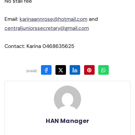
No stall fee
Email:
karinaannrose@hotmail.com
and
centraljuniorssecretary@gmail.com
Contact: Karina 0468635625
SHARE
HAN Manager