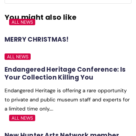
You might also like
ALL NEWS
MERRY CHRISTMAS!
ALL NEWS
Endangered Heritage Conference: Is
Your Collection Killing You
Endangered Heritage is offering a rare opportunity
to private and public museum staff and experts for
a limited time only….
ALL NEWS
New Hunter Arts Network member