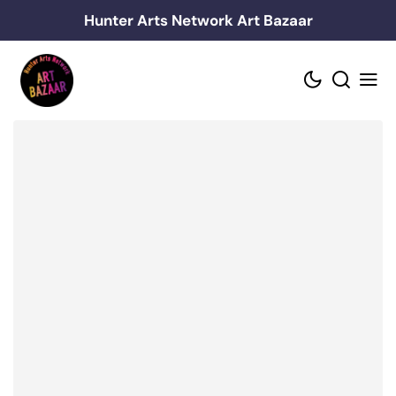
Skip
Hunter Arts Network Art Bazaar
to
content