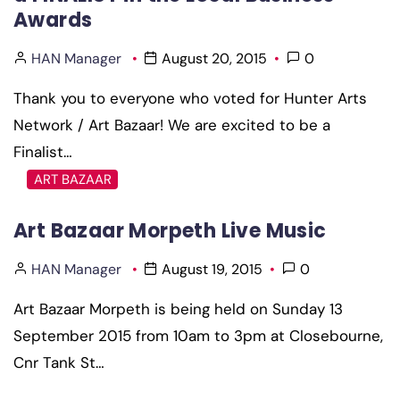
Awards
HAN Manager
August 20, 2015
0
Thank you to everyone who voted for Hunter Arts
Network / Art Bazaar! We are excited to be a
Finalist…
ART BAZAAR
Art Bazaar Morpeth Live Music
HAN Manager
August 19, 2015
0
Art Bazaar Morpeth is being held on Sunday 13
September 2015 from 10am to 3pm at Closebourne,
Cnr Tank St…