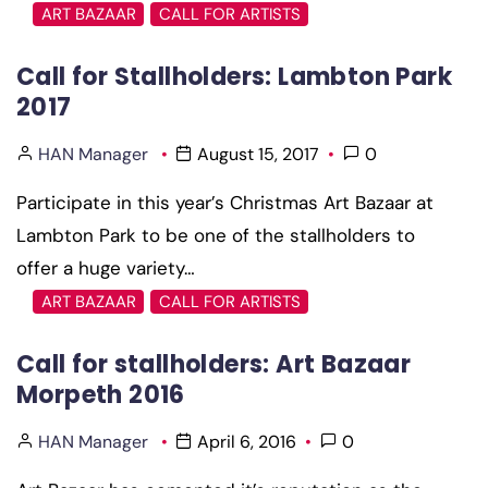
ART BAZAAR
CALL FOR ARTISTS
Call for Stallholders: Lambton Park
2017
HAN Manager
August 15, 2017
0
Participate in this year’s Christmas Art Bazaar at
Lambton Park to be one of the stallholders to
offer a huge variety…
ART BAZAAR
CALL FOR ARTISTS
Call for stallholders: Art Bazaar
Morpeth 2016
HAN Manager
April 6, 2016
0