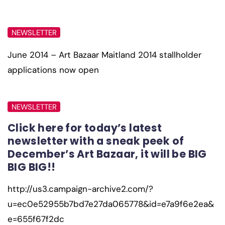
NEWSLETTER
June 2014 – Art Bazaar Maitland 2014 stallholder
applications now open
NEWSLETTER
Click here for today’s latest
newsletter with a sneak peek of
December’s Art Bazaar, it will be BIG
BIG BIG!!
http://us3.campaign-archive2.com/?
u=ec0e52955b7bd7e27da065778&id=e7a9f6e2ea&
e=655f67f2dc