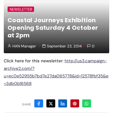
NEWSLETTER
Coastal Journeys Exhibition
Opening Saturday 4 October
at 2pm
HAN Manager
September 23, 2014
0
Click here for this newsletter:
http://us3.campaign-
archive2.com/?
u=ec0e52955b7bd7e27da065778&id=12578fbf35&e
=3db0b16568
SHARE