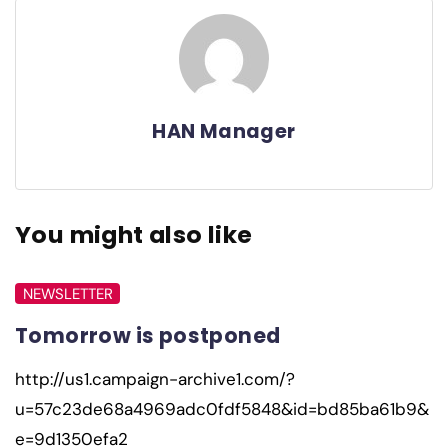
HAN Manager
You might also like
NEWSLETTER
Tomorrow is postponed
http://us1.campaign-archive1.com/?
u=57c23de68a4969adc0fdf5848&id=bd85ba61b9&
e=9d1350efa2