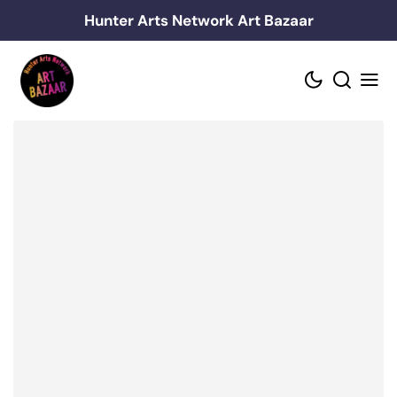
Skip
Hunter Arts Network Art Bazaar
to
content