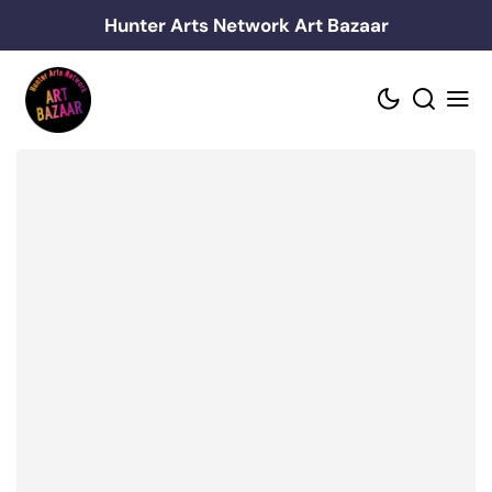
Skip
Hunter Arts Network Art Bazaar
to
content