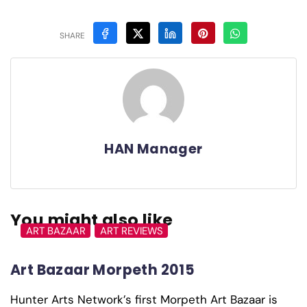
SHARE
HAN Manager
You might also like
ART BAZAAR
ART REVIEWS
Art Bazaar Morpeth 2015
Hunter Arts Network’s first Morpeth Art Bazaar is