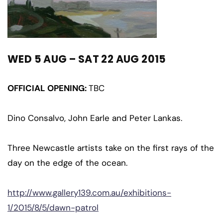
WED 5 AUG – SAT 22 AUG 2015
OFFICIAL OPENING:
TBC
Dino Consalvo, John Earle and Peter Lankas.
Three Newcastle artists take on the first rays of the
day on the edge of the ocean.
http://www.gallery139.com.au/exhibitions-
1/2015/8/5/dawn-patrol