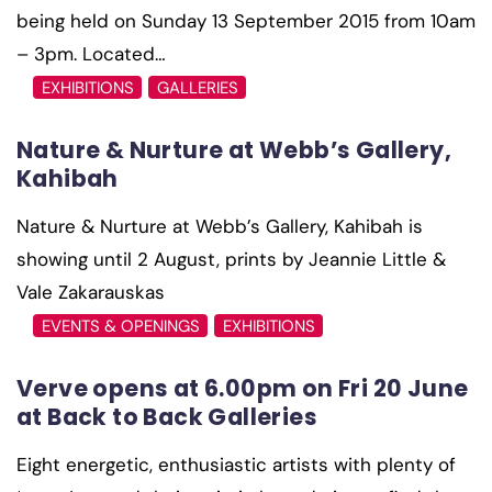
being held on Sunday 13 September 2015 from 10am
– 3pm. Located…
EXHIBITIONS
GALLERIES
Nature & Nurture at Webb’s Gallery,
Kahibah
Nature & Nurture at Webb’s Gallery, Kahibah is
showing until 2 August, prints by Jeannie Little &
Vale Zakarauskas
EVENTS & OPENINGS
EXHIBITIONS
Verve opens at 6.00pm on Fri 20 June
at Back to Back Galleries
Eight energetic, enthusiastic artists with plenty of