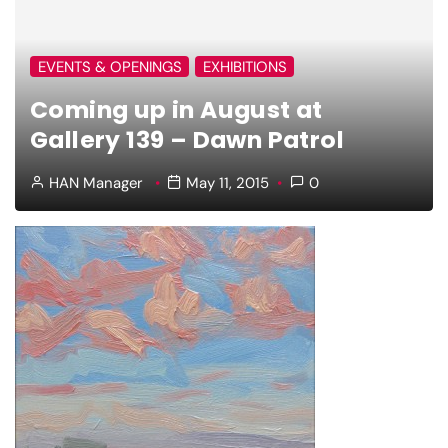
EVENTS & OPENINGS
EXHIBITIONS
Coming up in August at
Gallery 139 – Dawn Patrol
HAN Manager
May 11, 2015
0