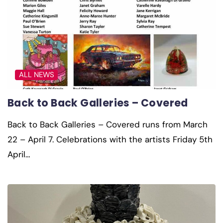
ALL NEWS
Back to Back Galleries – Covered
Back to Back Galleries – Covered runs from March
22 – April 7. Celebrations with the artists Friday 5th
April…