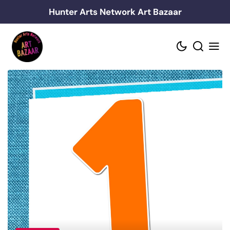
Skip
Hunter Arts Network Art Bazaar
to
content