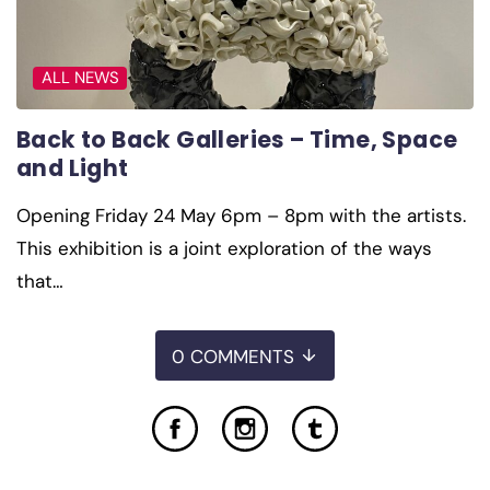
ALL NEWS
Back to Back Galleries – Time, Space
and Light
Opening Friday 24 May 6pm – 8pm with the artists.
This exhibition is a joint exploration of the ways
that…
0 COMMENTS