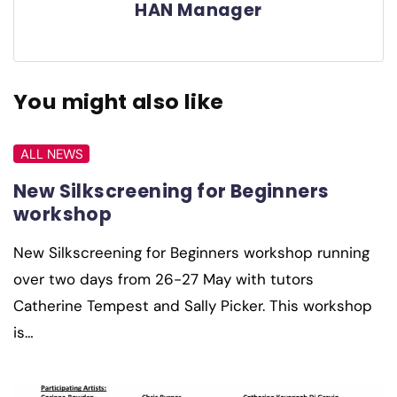
HAN Manager
You might also like
ALL NEWS
New Silkscreening for Beginners
workshop
New Silkscreening for Beginners workshop running
over two days from 26-27 May with tutors
Catherine Tempest and Sally Picker. This workshop
is…