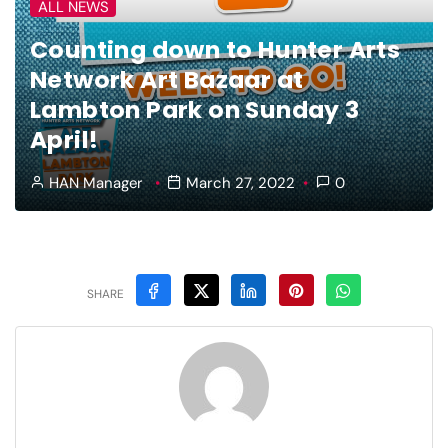
ALL NEWS
Counting down to Hunter Arts
Network Art Bazaar at
Lambton Park on Sunday 3
April!
HAN Manager
March 27, 2022
0
SHARE