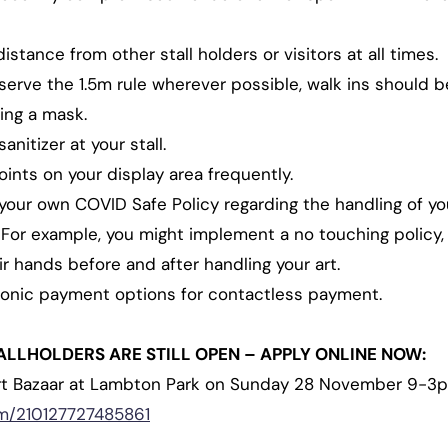
stance from other stall holders or visitors at all times.
erve the 1.5m rule wherever possible, walk ins should b
ing a mask.
nitizer at your stall.
ints on your display area frequently.
your own COVID Safe Policy regarding the handling of you
. For example, you might implement a no touching policy, 
r hands before and after handling your art.
ronic payment options for contactless payment.
ALLHOLDERS ARE STILL OPEN – APPLY ONLINE NOW:
rt Bazaar at Lambton Park on Sunday 28 November 9-3pm
om/210127727485861