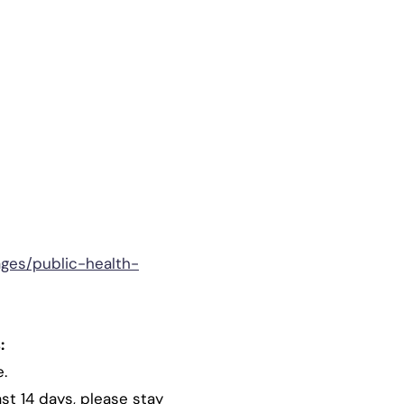
ages/public-health-
:
e.
st 14 days, please stay