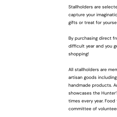
Stallholders are select
capture your imaginatio
gifts or treat for yours
By purchasing direct f
difficult year and you 
shopping!
All stallholders are m
artisan goods including
handmade products. Art
showcases the Hunter’s 
times every year. Food 
committee of volunteers