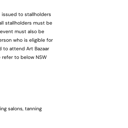
 issued to stallholders
ll stallholders must be
 event must also be
son who is eligible for
d to attend Art Bazaar
e refer to below NSW
ing salons, tanning