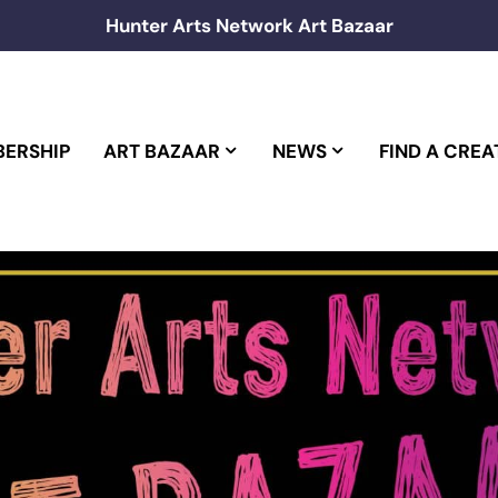
Hunter Arts Network Art Bazaar
ERSHIP
ART BAZAAR
NEWS
FIND A CREA