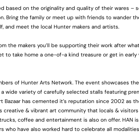
ed based on the originality and quality of their wares – s
n. Bring the family or meet up with friends to wander the
elf, and meet the local Hunter makers and artists.
rom the makers you’ll be supporting their work after wha
get to take home a one-of-a kind treasure or get in early
embers of Hunter Arts Network. The event showcases th
 a wide variety of carefully selected stalls featuring pre
 Bazaar has cemented it’s reputation since 2002 as th
creative & vibrant art community that locals & visitors
trucks, coffee and entertainment is also on offer. HAN i
 who have also worked hard to celebrate all modalities 