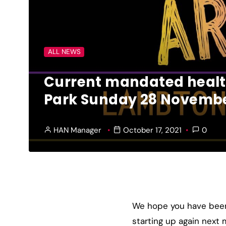
ALL NEWS
Current mandated health
Park Sunday 28 Novembe
HAN Manager
October 17, 2021
0
We hope you have been 
starting up again nex