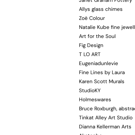
Janet Graham Pottery
Allys glass chimes
Zoë Colour
Natalie Kube fine jewel
Art for the Soul
Fig Design
T LO ART
Eugeniadunlevie
Fine Lines by Laura
Karen Scott Murals
StudioKY
Holmeswares
Bruce Roxburgh, abstra
Tinkat Alley Art Studio
Dianna Kellerman Arts