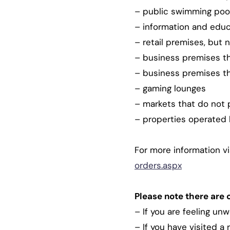
– public swimming poo
– information and educa
– retail premises, but n
– business premises tha
– business premises th
– gaming lounges
– markets that do not 
– properties operated b
For more information vi
orders.aspx
Please note there are 
– If you are feeling un
– If you have visited a