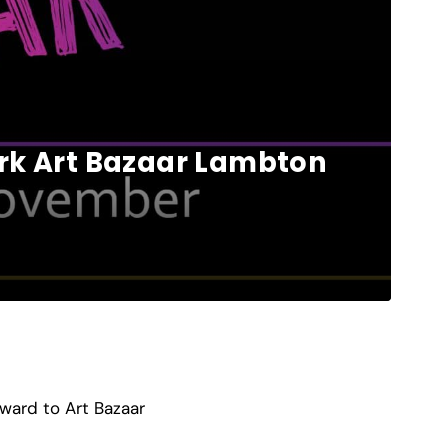
ork Art Bazaar Lambton
ward to Art Bazaar