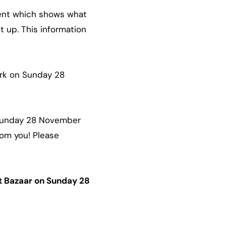
event which shows what
t up. This information
ark on Sunday 28
 Sunday 28 November
rom you! Please
rt Bazaar on Sunday 28