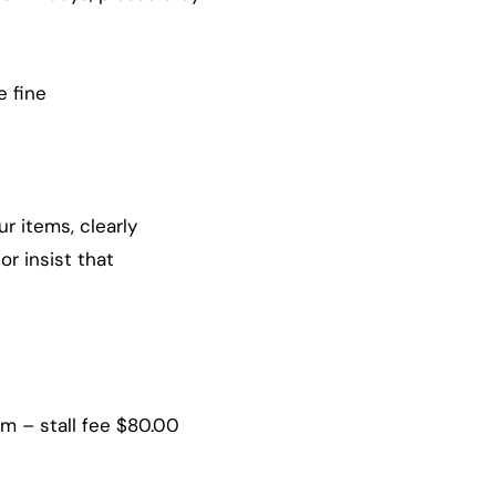
e fine
r items, clearly
or insist that
 – stall fee $80.00