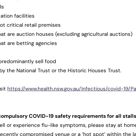
ls
tion facilities
ot critical retail premises
t are auction houses (excluding agricultural auctions)
at are betting agencies
predominantly sell food
y the National Trust or the Historic Houses Trust.
sit
https://www.health.nsw.gov.au/Infectious/covid-19/P
compulsory COVID-19 safety requirements for all stalls
well or experience flu-like symptoms, please stay at hom
 recently compromised venue or a ‘hot spot’ within the la