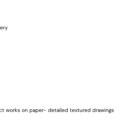
lery
ct works on paper- detailed textured drawings