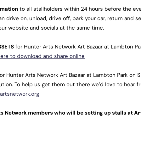
rmation
to all stallholders within 24 hours before the 
 drive on, unload, drive off, park your car, return and se
our website and socials at the same time.
SSETS
for Hunter Arts Network Art Bazaar at Lambton P
here to download and share online
for Hunter Arts Network Art Bazaar at Lambton Park on
ibution. To help us get them out there we’d love to hear f
artsnetwork.org
ts Network members who will be setting up stalls at A