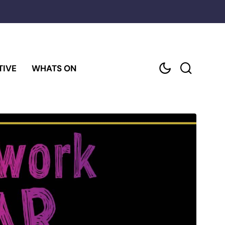
TIVE
WHATS ON