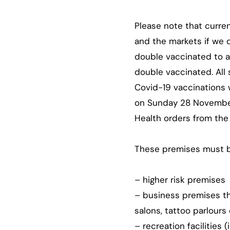
Please note that curre
and the markets if we 
double vaccinated to a
double vaccinated. All
Covid-19 vaccinations 
on Sunday 28 November
Health orders from the
These premises must b
– higher risk premises
– business premises tha
salons, tattoo parlours
– recreation facilities 