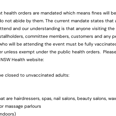
nt health orders are mandated which means fines will be
do not abide by them. The current mandate states that a
ttend and our understanding is that anyone visiting the
 stallholders, committee members, customers and any per
who will be attending the event must be fully vaccinate
 unless exempt under the public health orders. Pleas
 NSW Health website:
e closed to unvaccinated adults:
t are hairdressers, spas, nail salons, beauty salons, wax
 or massage parlours
(indoors)