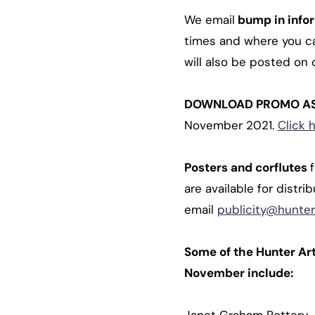
We email
bump in info
times and where you can
will also be posted on 
DOWNLOAD PROMO A
November 2021.
Click 
Posters and corflutes
are available for distr
email
publicity@hunter
Some of the Hunter Ar
November include: