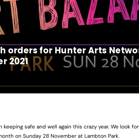
 orders for Hunter Arts Netw
r 2021
keeping safe and well again this crazy year. We look for
t month on Sunday 28 November at Lambton Park.