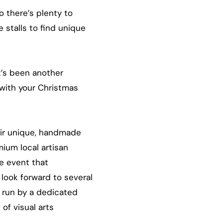
o there’s plenty to
 stalls to find unique
t’s been another
 with your Christmas
eir unique, handmade
mium local artisan
e event that
 look forward to several
s run by a dedicated
of visual arts