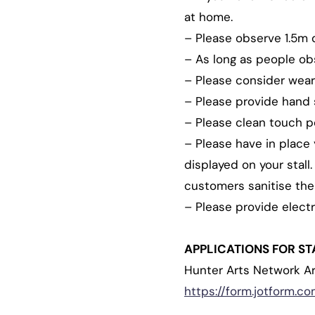
at home.
– Please observe 1.5m di
– As long as people obs
– Please consider wear
– Please provide hand sa
– Please clean touch po
– Please have in place 
displayed on your stall
customers sanitise thei
– Please provide elect
APPLICATIONS FOR ST
Hunter Arts Network A
https://form.jotform.c