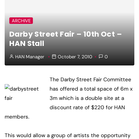
ARCHIVE
Darby Street Fair – 10th Oct –
HAN Stall
HAN Manager
October 7, 2010
0
The Darby Street Fair Committee
has offered a total space of 6m x
3m which is a double site at a
discount rate of $220 for HAN
members.
This would allow a group of artists the opportunity