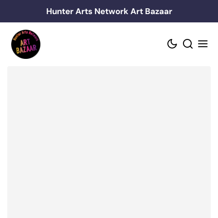
Skip
Hunter Arts Network Art Bazaar
to
content