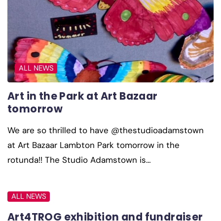
ALL NEWS
Art in the Park at Art Bazaar
tomorrow
We are so thrilled to have @thestudioadamstown
at Art Bazaar Lambton Park tomorrow in the
rotunda!! The Studio Adamstown is…
ALL NEWS
Art4TROG exhibition and fundraiser