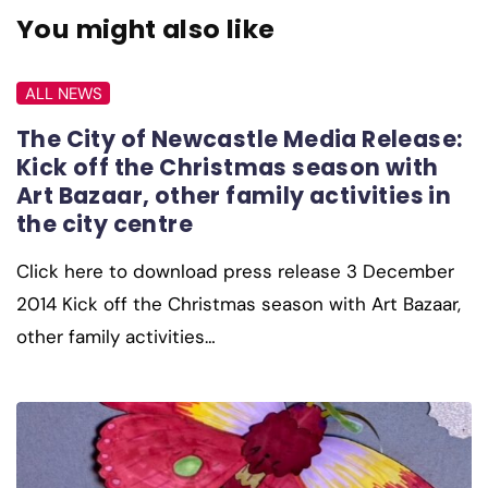
You might also like
ALL NEWS
The City of Newcastle Media Release:
Kick off the Christmas season with
Art Bazaar, other family activities in
the city centre
Click here to download press release 3 December
2014 Kick off the Christmas season with Art Bazaar,
other family activities…