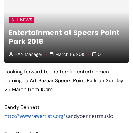
ALL NEWS
Entertainment at Speers Point
Park 2018
HAN Manager
March 16, 2018
0
Looking forward to the terrific entertainment
coming to Art Bazaar Speers Point Park on Sunday
25 March from 10am!
Sandy Bennett
http://www.rawartists.org/
sandybennettmusic