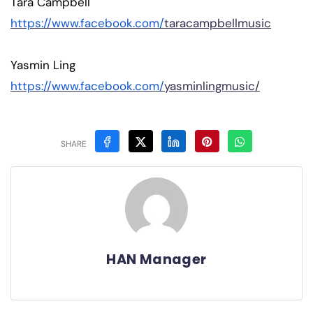
Tara Campbell
https://www.facebook.com/
taracampbellmusic
Yasmin Ling
https://www.facebook.com/
yasminlingmusic/
SHARE
HAN Manager