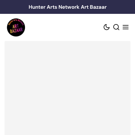
Skip
Hunter Arts Network Art Bazaar
to
content