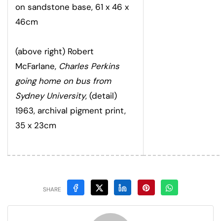
on sandstone base, 61 x 46 x
46cm
(above right) Robert
McFarlane,
Charles Perkins
going home on bus from
Sydney University
, (detail)
1963, archival pigment print,
35 x 23cm
SHARE