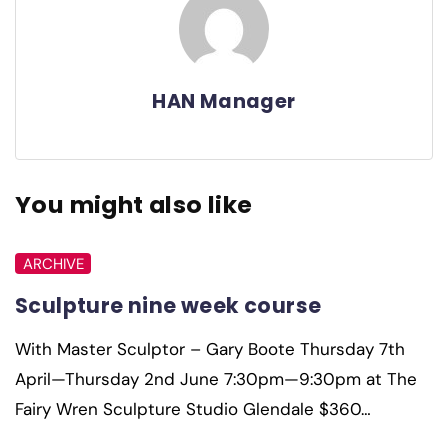
HAN Manager
You might also like
ARCHIVE
Sculpture nine week course
With Master Sculptor – Gary Boote Thursday 7th
April—Thursday 2nd June 7:30pm—9:30pm at The
Fairy Wren Sculpture Studio Glendale $360…