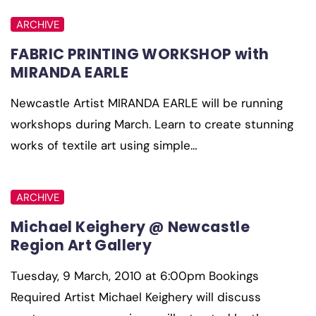
ARCHIVE
FABRIC PRINTING WORKSHOP with
MIRANDA EARLE
Newcastle Artist MIRANDA EARLE will be running
workshops during March. Learn to create stunning
works of textile art using simple…
ARCHIVE
Michael Keighery @ Newcastle
Region Art Gallery
Tuesday, 9 March, 2010 at 6:00pm Bookings
Required Artist Michael Keighery will discuss