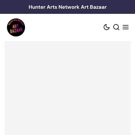
Skip
Hunter Arts Network Art Bazaar
to
content