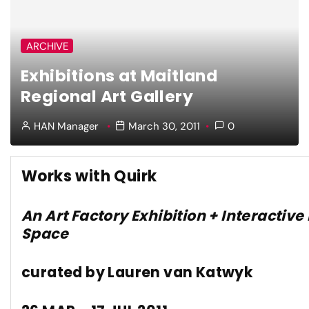
ARCHIVE
Exhibitions at Maitland
Regional Art Gallery
HAN Manager
March 30, 2011
0
Works with Quirk
An Art Factory Exhibition + Interactive
Space
curated by Lauren van Katwyk