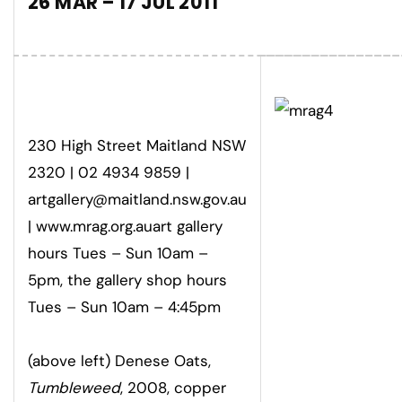
26 MAR – 17 JUL 2011
230 High Street Maitland NSW
2320 | 02 4934 9859 |
artgallery@maitland.nsw.gov.au
| www.mrag.org.auart gallery
hours Tues – Sun 10am –
5pm, the gallery shop hours
Tues – Sun 10am – 4:45pm
(above left) Denese Oats,
Tumbleweed
, 2008, copper