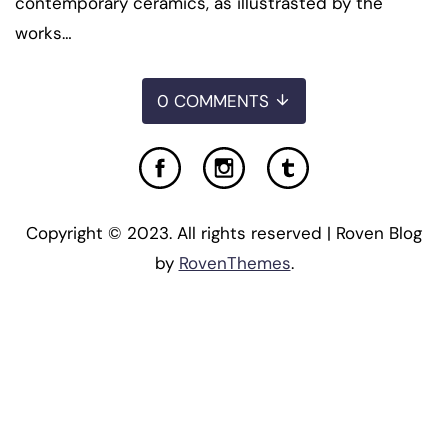
contemporary ceramics, as illustrasted by the
works…
0 COMMENTS
Copyright © 2023. All rights reserved | Roven Blog
by
RovenThemes
.