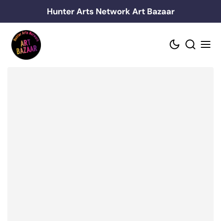
Skip
Hunter Arts Network Art Bazaar
to
content