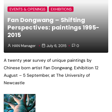
EVENTS & OPENINGS
EXHIBITIONS
Fan Dongwang – Shifting
Perspectives: paintings 1995-
2015
HAN Manager
July 6, 2015
0
A twenty year survey of unique paintings by
Chinese born artist Fan Dongwang. Exhibition 12
August – 5 September, at The University of
Newcastle