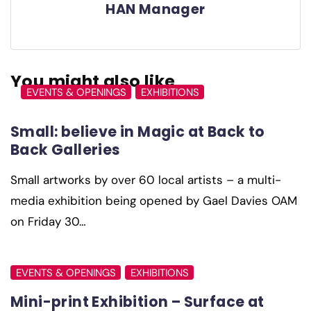
HAN Manager
You might also like
EVENTS & OPENINGS
EXHIBITIONS
Small: believe in Magic at Back to
Back Galleries
Small artworks by over 60 local artists – a multi-
media exhibition being opened by Gael Davies OAM
on Friday 30…
EVENTS & OPENINGS
EXHIBITIONS
Mini-print Exhibition – Surface at