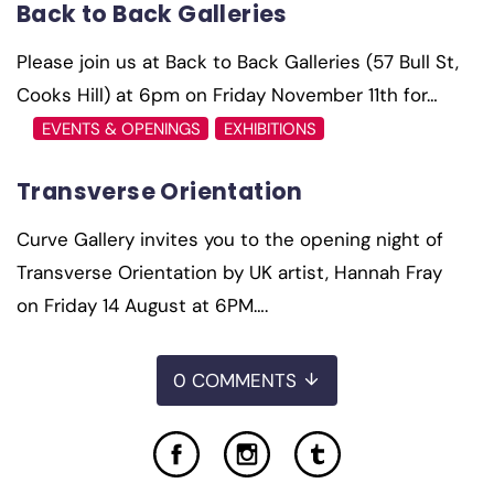
Back to Back Galleries
Please join us at Back to Back Galleries (57 Bull St,
Cooks Hill) at 6pm on Friday November 11th for…
EVENTS & OPENINGS
EXHIBITIONS
Transverse Orientation
Curve Gallery invites you to the opening night of
Transverse Orientation by UK artist, Hannah Fray
on Friday 14 August at 6PM….
0 COMMENTS