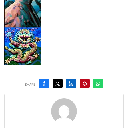
SHARE