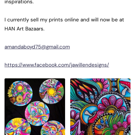
inspirations.
I currently sell my prints online and will now be at
HAN Art Bazaars.
amandaboyd75@gmail.com
https://www.facebook.com/jawillendesigns/