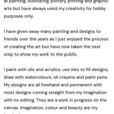
at painting, illustrating, pottery, printing and graphic
arts but have always used my creativity for hobby
purposes only.
I have given away many painting and designs to
friends over the years as I just enjoyed the process
of creating the art but have now taken the next
step to show my work to the public.
I paint with oils and acrylics, use inks to fill designs,
draw with watercolours, oil crayons and paint pens.
My designs are all freehand and permanent with
most designs coming straight from my imagination
with no editing. They are a work in progress on the
canvas. Imagination, colour and beauty are my