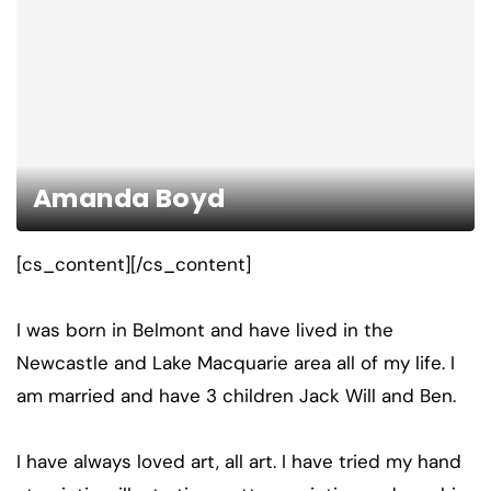
Amanda Boyd
[cs_content][/cs_content]
I was born in Belmont and have lived in the
Newcastle and Lake Macquarie area all of my life. I
am married and have 3 children Jack Will and Ben.
I have always loved art, all art. I have tried my hand