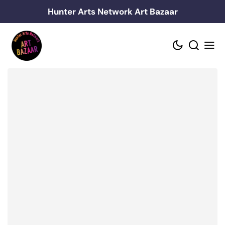
Skip
Hunter Arts Network Art Bazaar
to
content