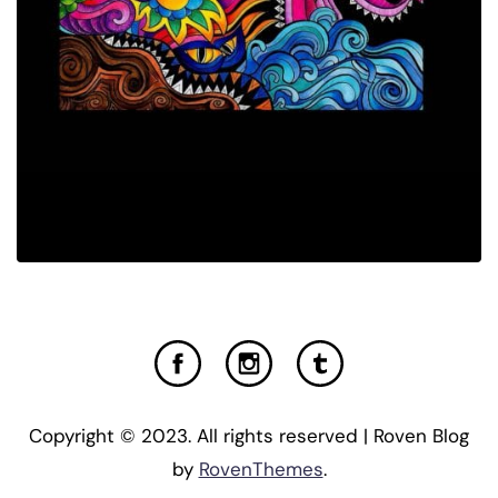
Copyright © 2023. All rights reserved | Roven Blog
by
RovenThemes
.