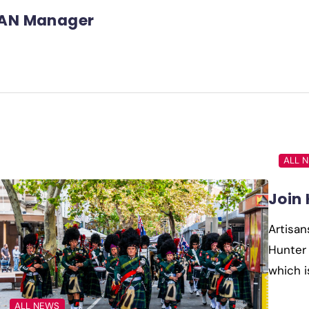
AN Manager
ALL 
Join
Artisan
Hunter 
which i
ALL NEWS