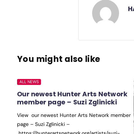
H
You might also like
ALL NEWS
Our newest Hunter Arts Network
member page – Suzi Zglinicki
View our newest Hunter Arts Network member
page – Suzi Zglinicki –
https://hunterartsnetwork.org/artists/suzi-