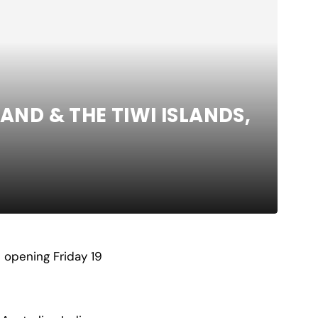
AND & THE TIWI ISLANDS,
 opening Friday 19