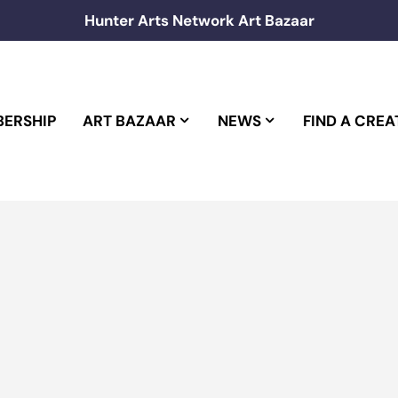
Hunter Arts Network Art Bazaar
ERSHIP
ART BAZAAR
NEWS
FIND A CREA