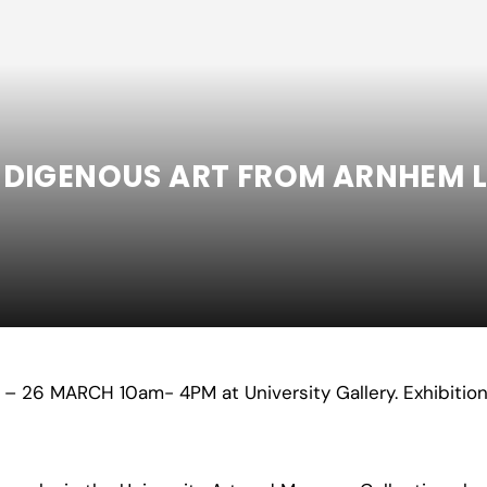
INDIGENOUS ART FROM ARNHEM L
Y
– 26
MARCH 10am- 4PM at University Gallery. Exhibition