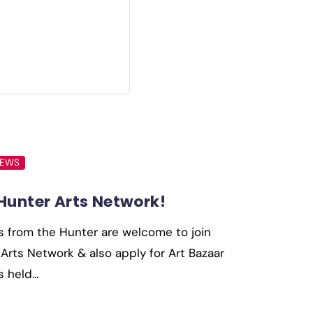
NEWS
 Hunter Arts Network!
s from the Hunter are welcome to join
Arts Network & also apply for Art Bazaar
s held…