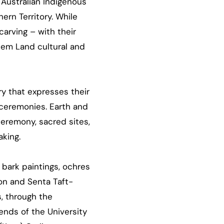
 Australian Indigenous
ern Territory. While
carving – with their
hem Land cultural and
ry that expresses their
 ceremonies. Earth and
ceremony, sacred sites,
king.
 bark paintings, ochres
ion and Senta Taft-
, through the
ends of the University