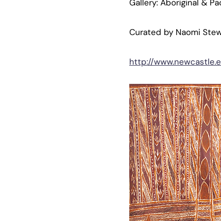
Gallery: Aboriginal & Pa
Curated by Naomi Stew
http://www.newcastle.