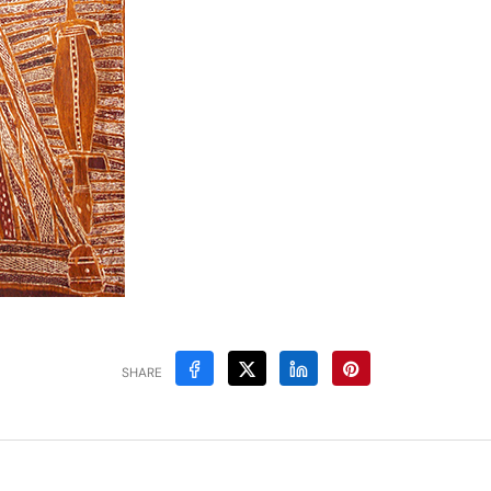
SHARE