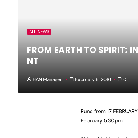
ALL NEWS
FROM EARTH TO SPIRIT: 
NT
HAN Manager
February 8, 2016
0
Runs from 17 FEBRUAR
February 5:30pm