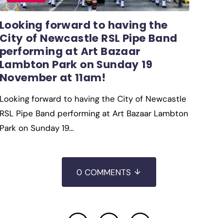
Looking forward to having the
City of Newcastle RSL Pipe Band
performing at Art Bazaar
Lambton Park on Sunday 19
November at 11am!
Looking forward to having the City of Newcastle
RSL Pipe Band performing at Art Bazaar Lambton
Park on Sunday 19…
0 COMMENTS