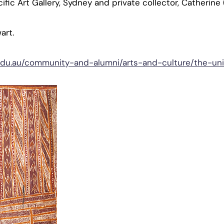
cific Art Gallery, Sydney and private collector, Catherine (
art.
edu.au/community-and-alumni/arts-and-culture/the-univ