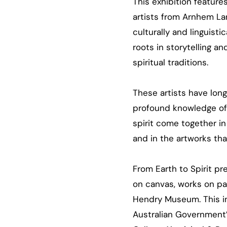
This exhibition feature
artists from Arnhem Lan
culturally and linguisti
roots in storytelling 
spiritual traditions.
These artists have lon
profound knowledge of 
spirit come together in
and in the artworks th
From Earth to Spirit
pre
on canvas, works on pap
Hendry Museum. This in
Australian Government’s