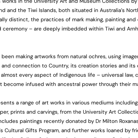
s works in the University Art and Museum Collections by
d and the Tiwi Islands, both situated in Australia’s North
cally distinct, the practices of mark making, painting and 
and ceremony – are deeply imbedded within Tiwi and Arn
g been making artworks from natural ochres, using image
and connection to Country, its creation stories and its
 almost every aspect of Indigenous life – universal law, 
at become infused with ancestral power through their ma
sents a range of art works in various mediums including
er, prints and carvings, from the University Art Collect
cludes paintings recently donated by Dr Milton Roxanas
 Cultural Gifts Program, and further works loaned by fri