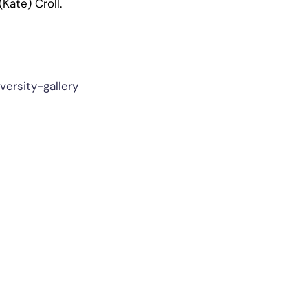
Kate) Croll.
ersity-gallery