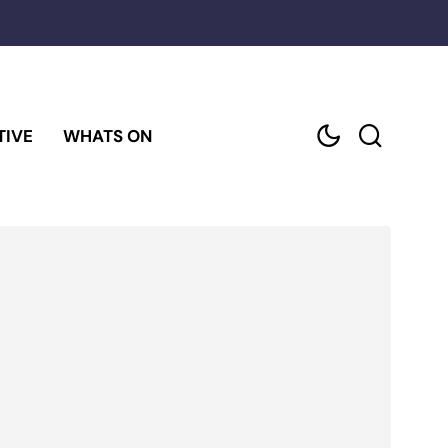
TIVE
WHATS ON