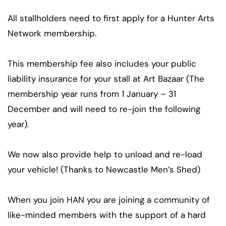
All stallholders need to first apply for a Hunter Arts
Network membership.
This membership fee also includes your public
liability insurance for your stall at Art Bazaar (The
membership year runs from 1 January – 31
December and will need to re-join the following
year).
We now also provide help to unload and re-load
your vehicle! (Thanks to Newcastle Men’s Shed)
When you join HAN you are joining a community of
like-minded members with the support of a hard