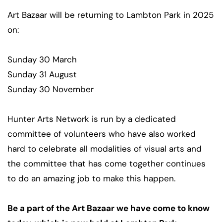
Art Bazaar will be returning to Lambton Park in 2025
on:
Sunday 30 March
Sunday 31 August
Sunday 30 November
Hunter Arts Network is run by a dedicated
committee of volunteers who have also worked
hard to celebrate all modalities of visual arts and
the committee that has come together continues
to do an amazing job to make this happen.
Be a part of the Art Bazaar we have come to know