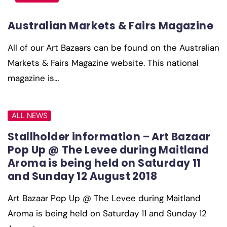
Australian Markets & Fairs Magazine
All of our Art Bazaars can be found on the Australian
Markets & Fairs Magazine website. This national
magazine is…
ALL NEWS
Stallholder information – Art Bazaar
Pop Up @ The Levee during Maitland
Aroma is being held on Saturday 11
and Sunday 12 August 2018
Art Bazaar Pop Up @ The Levee during Maitland
Aroma is being held on Saturday 11 and Sunday 12