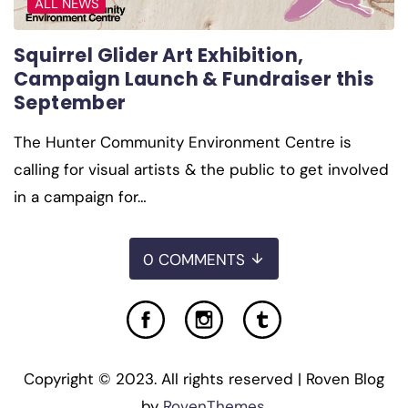
ALL NEWS
Squirrel Glider Art Exhibition,
Campaign Launch & Fundraiser this
September
The Hunter Community Environment Centre is
calling for visual artists & the public to get involved
in a campaign for…
0 COMMENTS
Copyright © 2023. All rights reserved | Roven Blog
by
RovenThemes
.