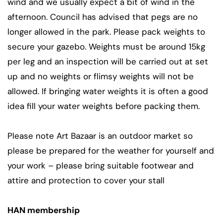
wind and we usually expect a bit of wind in the
afternoon. Council has advised that pegs are no
longer allowed in the park. Please pack weights to
secure your gazebo. Weights must be around 15kg
per leg and an inspection will be carried out at set
up and no weights or flimsy weights will not be
allowed. If bringing water weights it is often a good
idea fill your water weights before packing them.
Please note Art Bazaar is an outdoor market so
please be prepared for the weather for yourself and
your work – please bring suitable footwear and
attire and protection to cover your stall
HAN membership