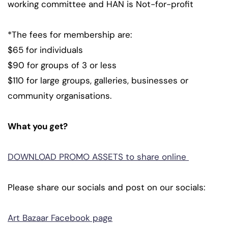
working committee and HAN is Not-for-profit
*The fees for membership are:
$65 for individuals
$90 for groups of 3 or less
$110 for large groups, galleries, businesses or
community organisations.
What you get?
DOWNLOAD PROMO ASSETS to share online
Please share our socials and post on our socials:
Art Bazaar Facebook page