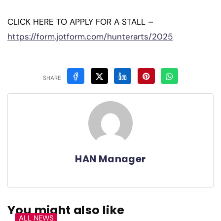
CLICK HERE TO APPLY FOR A STALL –
https://form.jotform.com/hunterarts/2025
SHARE
HAN Manager
You might also like
ALL NEWS