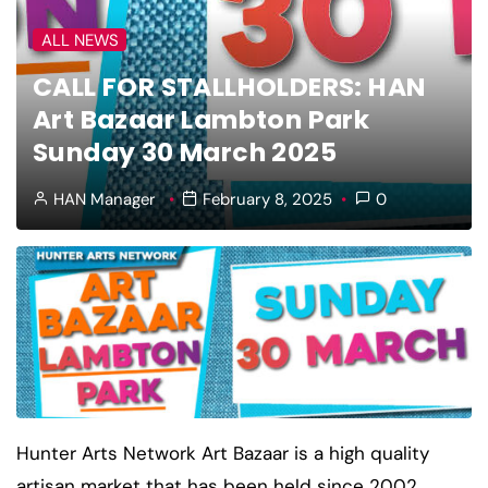
ALL NEWS
CALL FOR STALLHOLDERS: HAN
Art Bazaar Lambton Park
Sunday 30 March 2025
HAN Manager
February 8, 2025
0
Hunter Arts Network Art Bazaar is a high quality
artisan market that has been held since 2002.