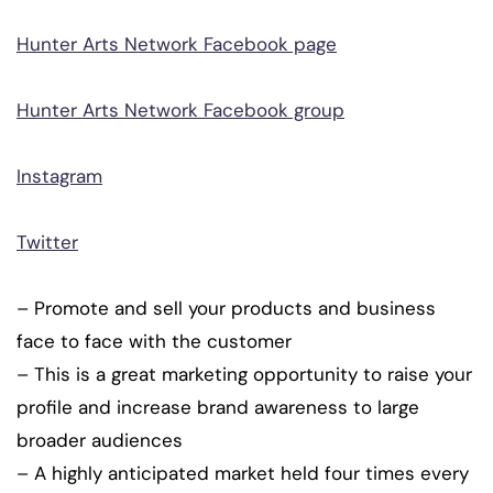
Hunter Arts Network Facebook page
Hunter Arts Network Facebook group
Instagram
Twitter
– Promote and sell your products and business
face to face with the customer
– This is a great marketing opportunity to raise your
profile and increase brand awareness to large
broader audiences
– A highly anticipated market held four times every