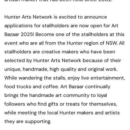
Hunter Arts Network is excited to announce
applications for stallholders are now open for Art
Bazaar 2025! Become one of the stallholders at this
event who are all from the Hunter region of NSW. All
stallholders are creative makers who have been
selected by Hunter Arts Network because of their
unique, handmade, high quality and original work.
While wandering the stalls, enjoy live entertainment,
food trucks and coffee. Art Bazaar continually
brings the handmade art community to loyal
followers who find gifts or treats for themselves,
while meeting the local Hunter makers and artists
they are supporting.