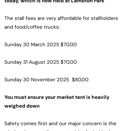
today, which is now held at Lambton Park
The stall fees are very affordable for stallholders
and food/coffee trucks:
Sunday 30 March 2025 $70.00
Sunday 31 August 2025 $70.00
Sunday 30 November 2025 $80.00
You must ensure your market tent is heavily
weighed down
Safety comes first and our major concern is the