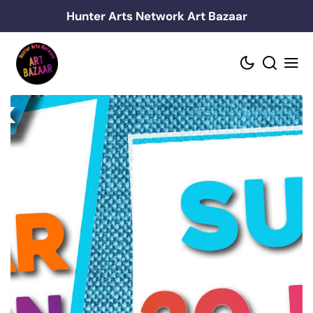
Skip
Hunter Arts Network Art Bazaar
to
content