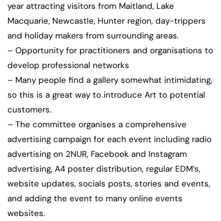
year attracting visitors from Maitland, Lake
Macquarie, Newcastle, Hunter region, day-trippers
and holiday makers from surrounding areas.
– Opportunity for practitioners and organisations to
develop professional networks
– Many people find a gallery somewhat intimidating,
so this is a great way to introduce Art to potential
customers.
– The committee organises a comprehensive
advertising campaign for each event including radio
advertising on 2NUR, Facebook and Instagram
advertising, A4 poster distribution, regular EDM’s,
website updates, socials posts, stories and events,
and adding the event to many online events
websites.