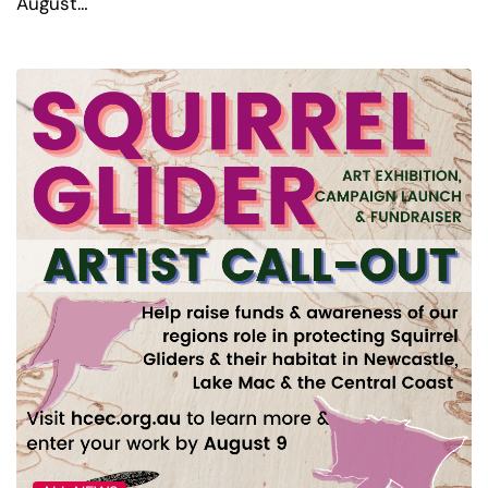
August…