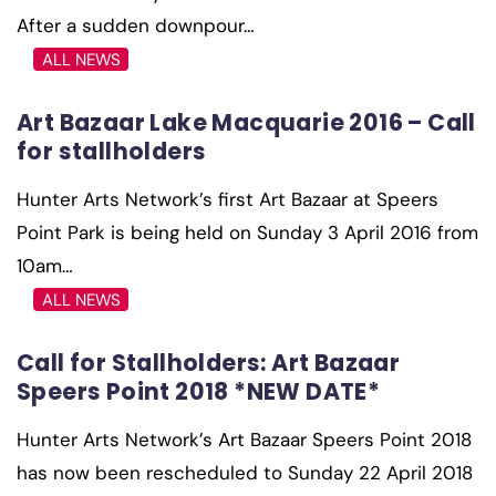
After a sudden downpour…
ALL NEWS
Art Bazaar Lake Macquarie 2016 – Call
for stallholders
Hunter Arts Network’s first Art Bazaar at Speers
Point Park is being held on Sunday 3 April 2016 from
10am…
ALL NEWS
Call for Stallholders: Art Bazaar
Speers Point 2018 *NEW DATE*
Hunter Arts Network’s Art Bazaar Speers Point 2018
has now been rescheduled to Sunday 22 April 2018