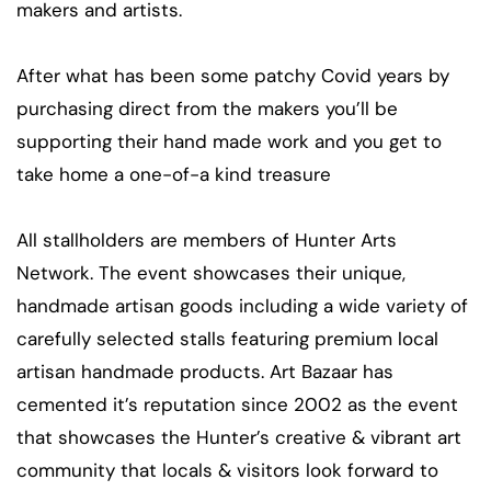
makers and artists.
After what has been some patchy Covid years by
purchasing direct from the makers you’ll be
supporting their hand made work and you get to
take home a one-of-a kind treasure
All stallholders are members of Hunter Arts
Network. The event showcases their unique,
handmade artisan goods including a wide variety of
carefully selected stalls featuring premium local
artisan handmade products. Art Bazaar has
cemented it’s reputation since 2002 as the event
that showcases the Hunter’s creative & vibrant art
community that locals & visitors look forward to