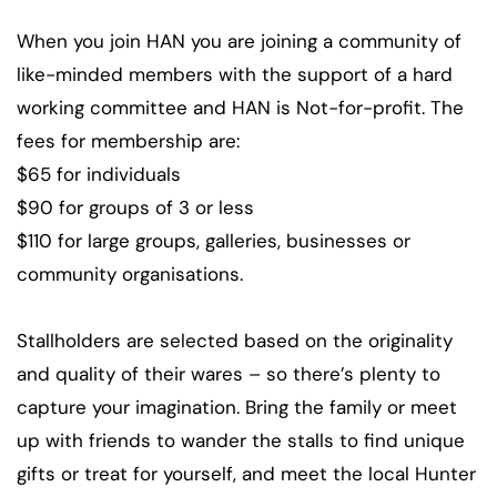
When you join HAN you are joining a community of
like-minded members with the support of a hard
working committee and HAN is Not-for-profit. The
fees for membership are:
$65 for individuals
$90 for groups of 3 or less
$110 for large groups, galleries, businesses or
community organisations.
Stallholders are selected based on the originality
and quality of their wares – so there’s plenty to
capture your imagination. Bring the family or meet
up with friends to wander the stalls to find unique
gifts or treat for yourself, and meet the local Hunter