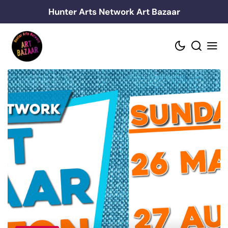
Skip
Hunter Arts Network Art Bazaar
to
content