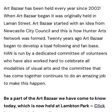
Art Bazaar has been held every year since 2002!
When Art Bazaar began it was originally held in
Laman Street. Art Bazaar started with an idea from
Newcastle City Council and this is how Hunter Arts
Network was formed. Twenty years ago Art Bazaar
began to develop a loyal following and fan base.
HAN is run by a dedicated committee of volunteers
who have also worked hard to celebrate all
modalities of visual arts and the committee that
has come together continues to do an amazing job
to make this happen.
Be a part of the Art Bazaar we have come to know
today, which is now held at Lambton Park –
Click