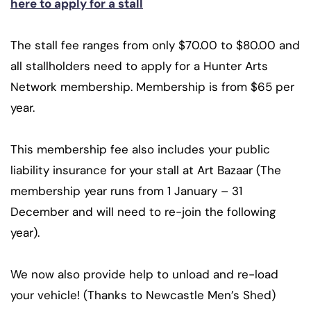
here to apply for a stall
The stall fee ranges from only $70.00 to $80.00 and
all stallholders need to apply for a Hunter Arts
Network membership. Membership is from $65 per
year.
This membership fee also includes your public
liability insurance for your stall at Art Bazaar (The
membership year runs from 1 January – 31
December and will need to re-join the following
year).
We now also provide help to unload and re-load
your vehicle! (Thanks to Newcastle Men’s Shed)