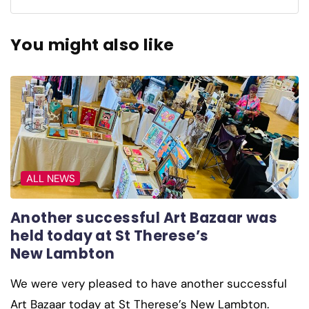
You might also like
ALL NEWS
Another successful Art Bazaar was
held today at St Therese’s
New Lambton
We were very pleased to have another successful
Art Bazaar today at St Therese’s New Lambton.