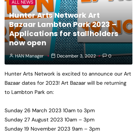
ALL NEWS
Hunter Arts Network Art
Bazaar Lambton Park 2023 –
Applications for stallholders
now open
HAN Manager
December 3, 2022
0
Hunter Arts Network is excited to announce our Art
Bazaar dates for 2023! Art Bazaar will be returning
to Lambton Park on:
Sunday 26 March 2023 10am to 3pm
Sunday 27 August 2023 10am – 3pm
Sunday 19 November 2023 9am – 3pm