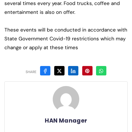
several times every year. Food trucks, coffee and
entertainment is also on offer.
These events will be conducted in accordance with
State Government Covid-19 restrictions which may
change or apply at these times
SHARE
HAN Manager