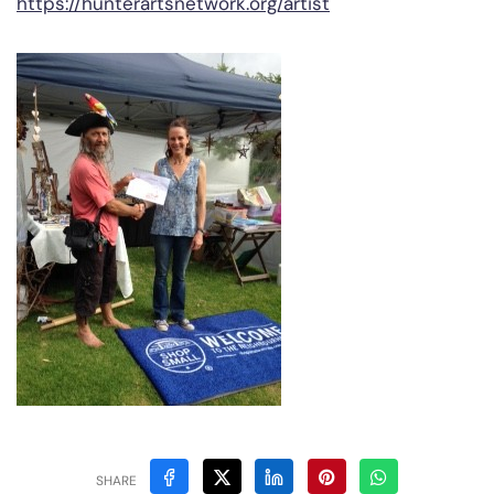
https://hunterartsnetwork.org/artist
SHARE