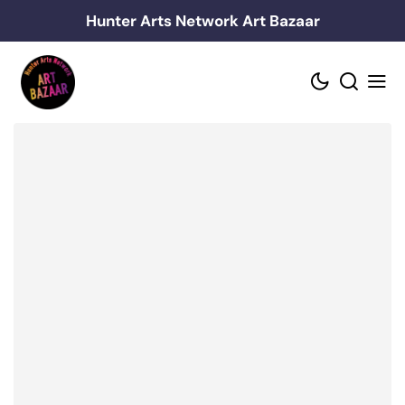
Skip
Hunter Arts Network Art Bazaar
to
content