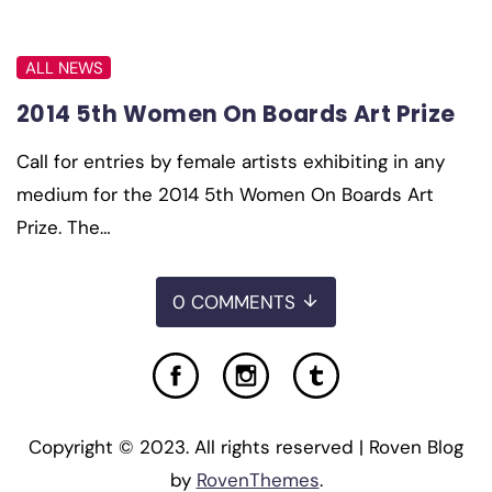
ALL NEWS
2014 5th Women On Boards Art Prize
Call for entries by female artists exhibiting in any
medium for the 2014 5th Women On Boards Art
Prize. The…
0 COMMENTS
Copyright © 2023. All rights reserved | Roven Blog
by
RovenThemes
.