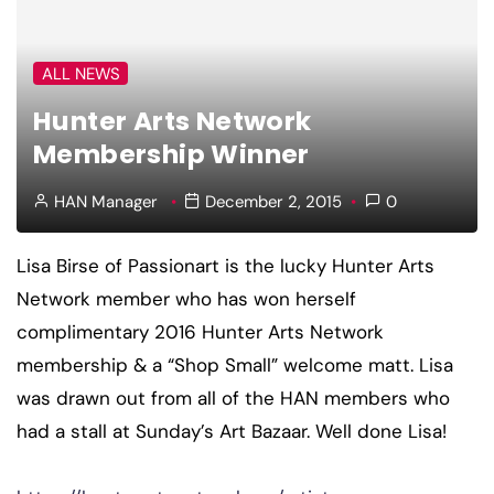
ALL NEWS
Hunter Arts Network
Membership Winner
HAN Manager
December 2, 2015
0
Lisa Birse of Passionart is the lucky Hunter Arts
Network member who has won herself
complimentary 2016 Hunter Arts Network
membership & a “Shop Small” welcome matt. Lisa
was drawn out from all of the HAN members who
had a stall at Sunday’s Art Bazaar. Well done Lisa!