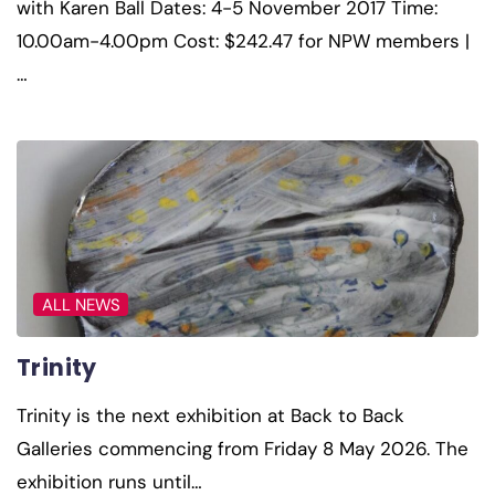
with Karen Ball Dates: 4-5 November 2017 Time:
10.00am-4.00pm Cost: $242.47 for NPW members |
…
ALL NEWS
Trinity
Trinity is the next exhibition at Back to Back
Galleries commencing from Friday 8 May 2026. The
exhibition runs until…