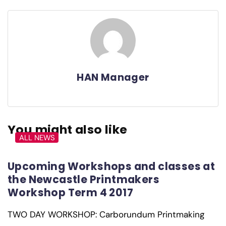
HAN Manager
You might also like
ALL NEWS
Upcoming Workshops and classes at
the Newcastle Printmakers
Workshop Term 4 2017
TWO DAY WORKSHOP: Carborundum Printmaking