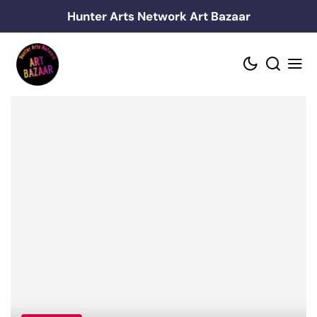
Skip
Hunter Arts Network Art Bazaar
to
content