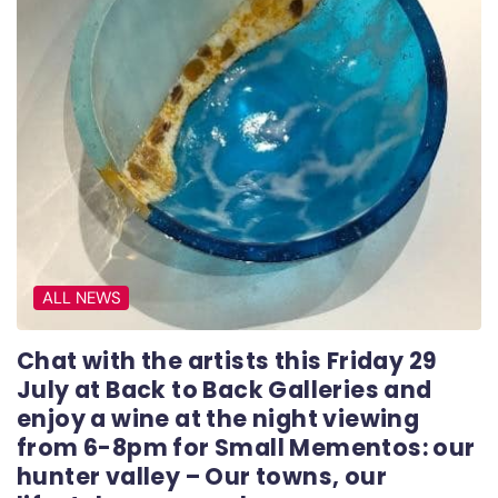
ALL NEWS
Chat with the artists this Friday 29
July at Back to Back Galleries and
enjoy a wine at the night viewing
from 6-8pm for Small Mementos: our
hunter valley – Our towns, our