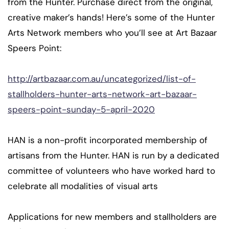
from the Hunter. Purchase direct from the original,
creative maker’s hands! Here’s some of the Hunter
Arts Network members who you’ll see at Art Bazaar
Speers Point:
http://artbazaar.com.au/uncategorized/list-of-
stallholders-hunter-arts-network-art-bazaar-
speers-point-sunday-5-april-2020
HAN is a non-profit incorporated membership of
artisans from the Hunter. HAN is run by a dedicated
committee of volunteers who have worked hard to
celebrat
e all modalities of visual arts
Applications for new members and stallholders are