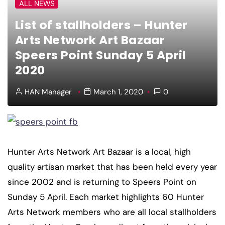
ALL NEWS
List of stallholders – Hunter
Arts Network Art Bazaar
Speers Point Sunday 5 April
2020
HAN Manager
March 1, 2020
0
Hunter Arts Network Art Bazaar is a local, high
quality artisan market that has been held every year
since 2002 and is returning to Speers Point on
Sunday 5 April. Each market highlights 60 Hunter
Arts Network members who are all local stallholders