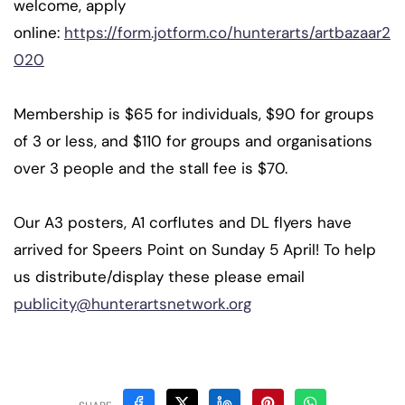
welcome, apply
online:
https://form.jotform.co/hunterarts/artbazaar2
020
Membership is $65 for individuals, $90 for groups
of 3 or less, and $110 for groups and organisations
over 3 people and the stall fee is $70.
Our A3 posters, A1 corflutes and DL flyers have
arrived for Speers Point on Sunday 5 April! To help
us distribute/display these please email
publicity@hunterartsnetwork.org