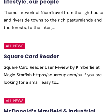
lifestyle, our people
Theme: artwork of 15cmTravel from the lighthouse
and riverside towns to the rich pasturelands and
the forests, to the lakes,…
ALL NEWS
Square Card Reader
Square Card Reader User Review by Kimberlie at
Magic Starfish https://squareup.com/au If you are
looking for a small, easy to…
ALL NEWS
McDonald’s Mayfield & Industrial