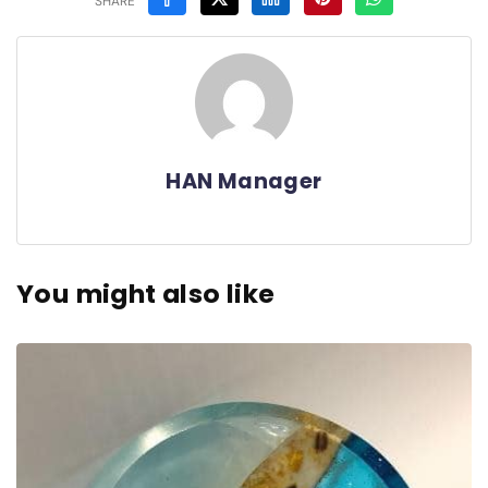
SHARE
HAN Manager
You might also like