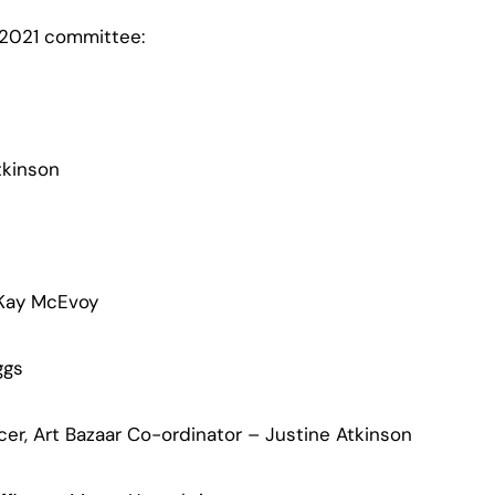
 2021 committee:
tkinson
 Kay McEvoy
ggs
cer, Art Bazaar Co-ordinator – Justine Atkinson