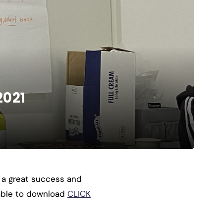
2021
 a great success and
lable to download
CLICK