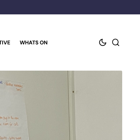
TIVE
WHATS ON