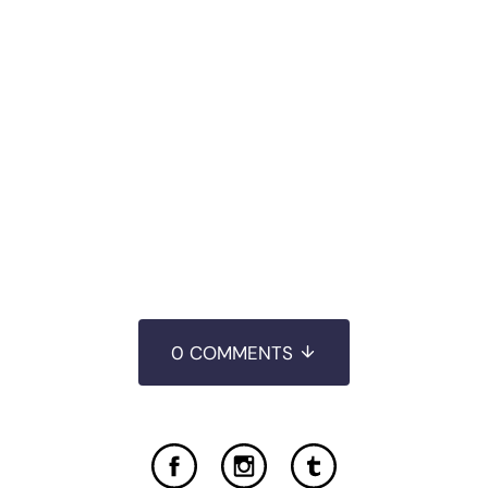
0 COMMENTS