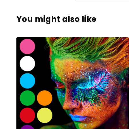
You might also like