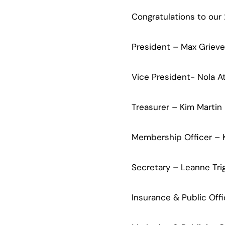
Congratulations to our
President – Max Grieve
Vice President- Nola A
Treasurer – Kim Martin
Membership Officer –
Secretary – Leanne Tri
Insurance & Public Offi