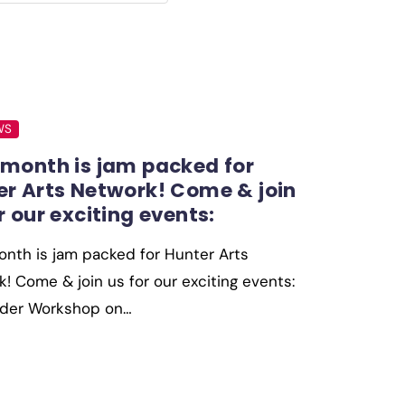
WS
 month is jam packed for
er Arts Network! Come & join
r our exciting events:
nth is jam packed for Hunter Arts
! Come & join us for our exciting events:
older Workshop on…