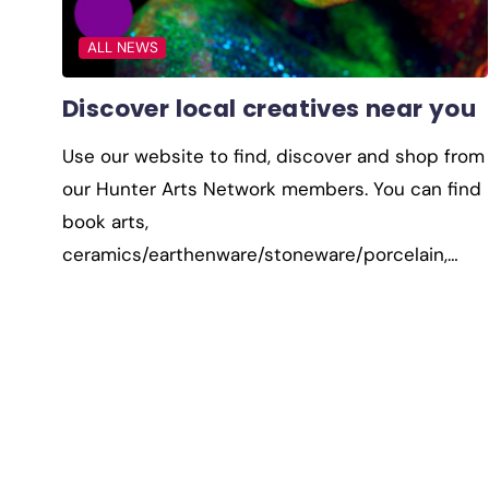
ALL NEWS
Discover local creatives near you
Use our website to find, discover and shop from
our Hunter Arts Network members. You can find
book arts,
ceramics/earthenware/stoneware/porcelain,…