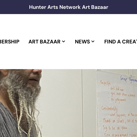
Hunter Arts Network Art Bazaar
ERSHIP
ART BAZAAR
NEWS
FIND A CREA