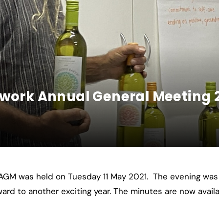
twork Annual General Meeting 
 AGM was held on Tuesday 11 May 2021. The evening was
rward to another exciting year. The minutes are now avai