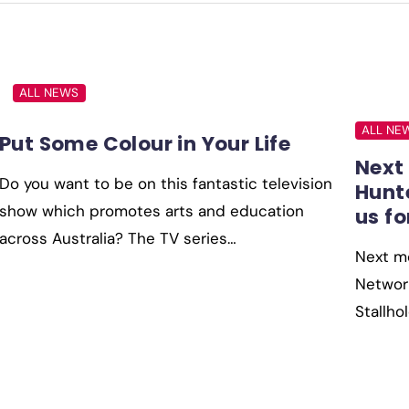
ALL NEWS
ALL NE
Put Some Colour in Your Life
Next
Do you want to be on this fantastic television
Hunt
show which promotes arts and education
us fo
across Australia? The TV series…
Next mo
Network
Stallh