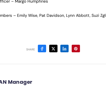
Officer – Margo Humphries
ers – Emily Wise, Pat Davidson, Lynn Abbott, Suzi Zgli
SHARE
AN Manager