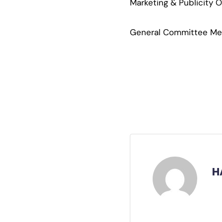
Marketing & Publicity 
General Committee Memb
H