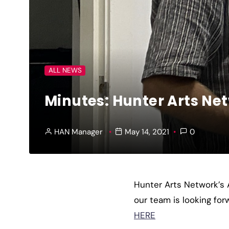
ALL NEWS
Minutes: Hunter Arts Ne
HAN Manager
May 14, 2021
0
Hunter Arts Network’s
our team is looking fo
HERE