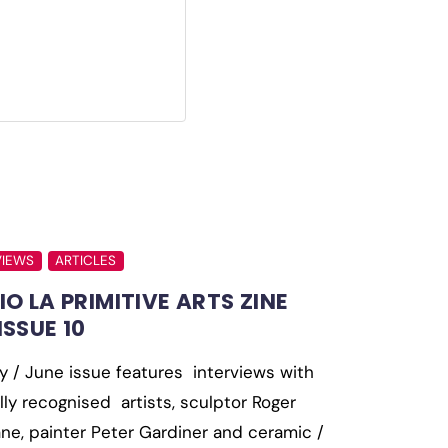
VIEWS
ARTICLES
IO LA PRIMITIVE ARTS ZINE
ISSUE 10
 / June issue features interviews with
lly recognised artists, sculptor Roger
ne, painter Peter Gardiner and ceramic /