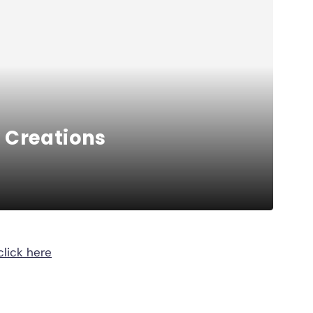
 Creations
click here