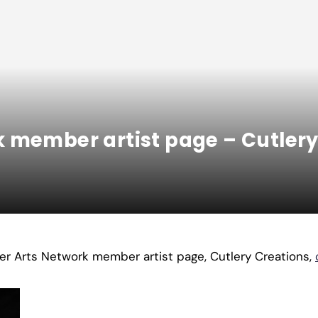
 member artist page – Cutlery
ter Arts Network member artist page, Cutlery Creations,