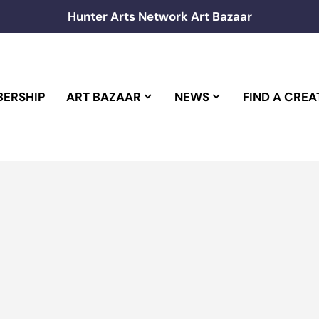
Hunter Arts Network Art Bazaar
ERSHIP
ART BAZAAR
NEWS
FIND A CREA