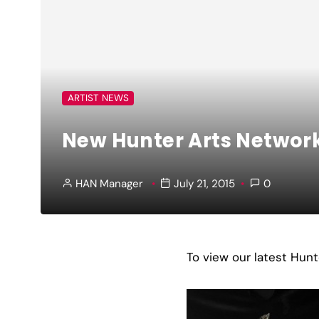
ARTIST NEWS
New Hunter Arts Network
HAN Manager
July 21, 2015
0
To view our latest Hun