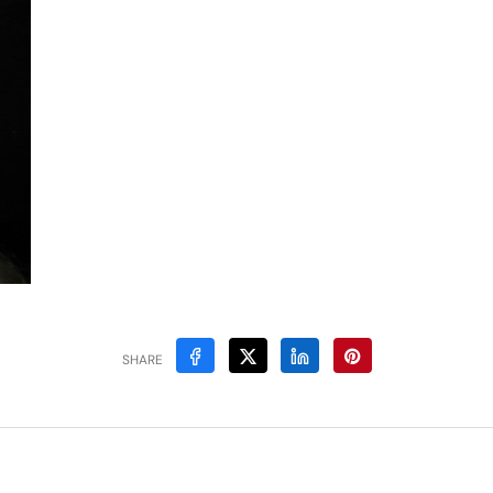
SHARE