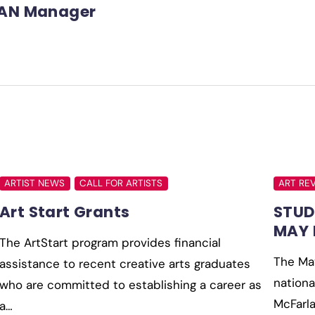
AN Manager
ARTIST NEWS
CALL FOR ARTISTS
ART RE
Art Start Grants
STUD
MAY 
The ArtStart program provides financial
The May
assistance to recent creative arts graduates
nationa
who are committed to establishing a career as
McFarla
a…