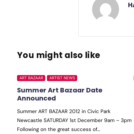
H
You might also like
ART BAZAAR
ARTIST NEWS
Summer Art Bazaar Date
Announced
Summer ART BAZAAR 2012 in Civic Park
Newcastle SATURDAY 1st December 9am – 3pm
Following on the great success of…