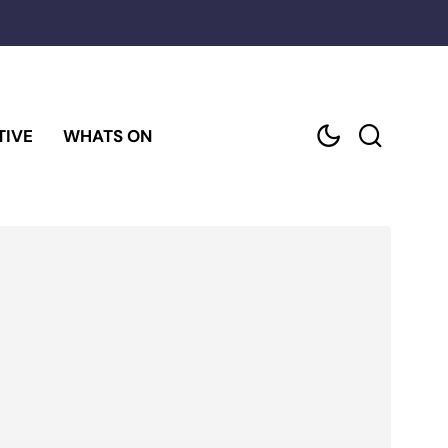
TIVE
WHATS ON