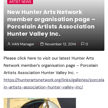
ARTIST NEWS
New Hunter Arts Network
member organisation page –
Porcelain Artists Association
Hunter Valley Inc.
HAN Manager
November 12, 2014
0
Please click here to visit our latest Hunter Arts
Network member’s organisation page – Porcelain
Artists Association Hunter Valley Inc. –
https://hunterartsnetwork.org/links/galleries/porcela
in-artists-association-hunter-valley-inc/