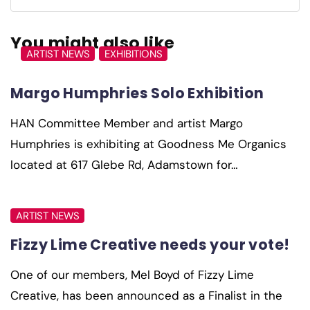
You might also like
ARTIST NEWS
EXHIBITIONS
Margo Humphries Solo Exhibition
HAN Committee Member and artist Margo
Humphries is exhibiting at Goodness Me Organics
located at 617 Glebe Rd, Adamstown for…
ARTIST NEWS
Fizzy Lime Creative needs your vote!
One of our members, Mel Boyd of Fizzy Lime
Creative, has been announced as a Finalist in the