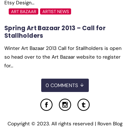
Etsy Design…
ART BAZAAR
ARTIST NEWS
Spring Art Bazaar 2013 – Call for
Stallholders
Winter Art Bazaar 2013 Call for Stallholders is open
so head over to the Art Bazaar website to register
for…
0 COMMENTS
Copyright © 2023. All rights reserved | Roven Blog