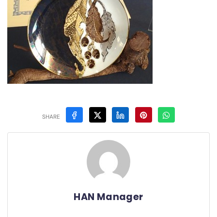
SHARE
HAN Manager