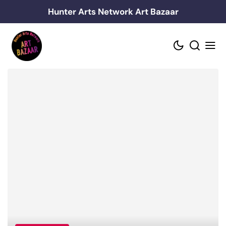
Skip
Hunter Arts Network Art Bazaar
to
content