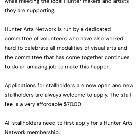
while meeting the local Hunter makers and artists
they are supporting.
Hunter Arts Network is run by a dedicated
committee of volunteers who have also worked
hard to celebrate all modalities of visual arts and
the committee that has come together continues
to do an amazing job to make this happen.
Applications for stallholders are now open and new
stallholders are always welcome to apply. The stall
fee is a very affordable $70.00
All stallholders need to first apply for a Hunter Arts
Network membership.