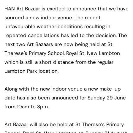
HAN Art Bazaar is excited to announce that we have
sourced a new indoor venue. The recent
unfavourable weather conditions resulting in
repeated cancellations has led to the decision. The
next two Art Bazaars are now being held at St
Therese’s Primary School, Royal St, New Lambton
which is still a short distance from the regular
Lambton Park location.
Along with the new indoor venue a new make-up
date has also been announced for Sunday 29 June
from 10am to 3pm.
Art Bazaar will also be held at St Therese’s Primary