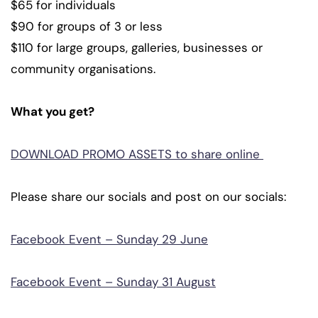
$65 for individuals
$90 for groups of 3 or less
$110 for large groups, galleries, businesses or
community organisations.
What you get?
DOWNLOAD PROMO ASSETS to share online
Please share our socials and post on our socials:
Facebook Event – Sunday 29 June
Facebook Event – Sunday 31 August