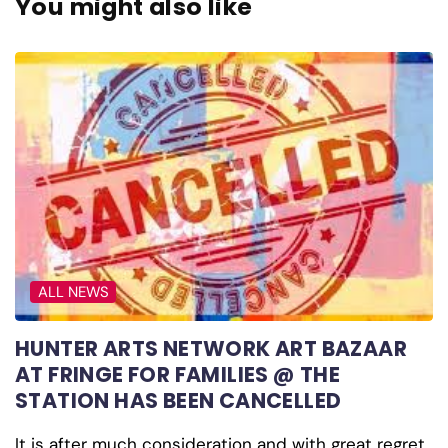
You might also like
ALL NEWS
HUNTER ARTS NETWORK ART BAZAAR
AT FRINGE FOR FAMILIES @ THE
STATION HAS BEEN CANCELLED
It is after much consideration and with great regret