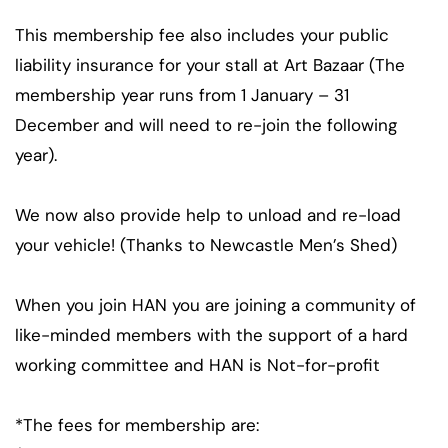
This membership fee also includes your public
liability insurance for your stall at Art Bazaar (The
membership year runs from 1 January – 31
December and will need to re-join the following
year).
We now also provide help to unload and re-load
your vehicle! (Thanks to Newcastle Men’s Shed)
When you join HAN you are joining a community of
like-minded members with the support of a hard
working committee and HAN is Not-for-profit
*The fees for membership are: