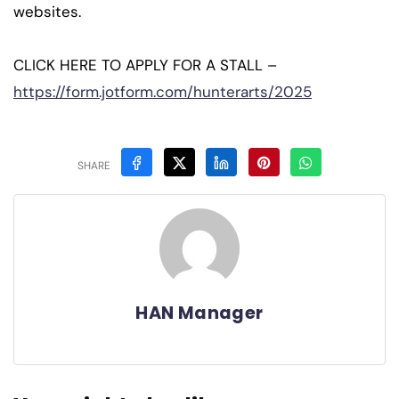
websites.
CLICK HERE TO APPLY FOR A STALL –
https://form.jotform.com/hunterarts/2025
SHARE
HAN Manager