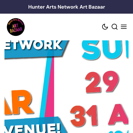
Skip
Hunter Arts Network Art Bazaar
to
content