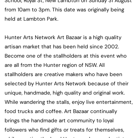
School, Royal St, New Lambton on Sunday 31 August
from 10am to 3pm. This date was originally being
held at Lambton Park.
Hunter Arts Network Art Bazaar is a high quality
artisan market that has been held since 2002.
Become one of the stallholders at this event who
are all from the Hunter region of NSW. All
stallholders are creative makers who have been
selected by Hunter Arts Network because of their
unique, handmade, high quality and original work.
While wandering the stalls, enjoy live entertainment,
food trucks and coffee. Art Bazaar continually
brings the handmade art community to loyal
followers who find gifts or treats for themselves,