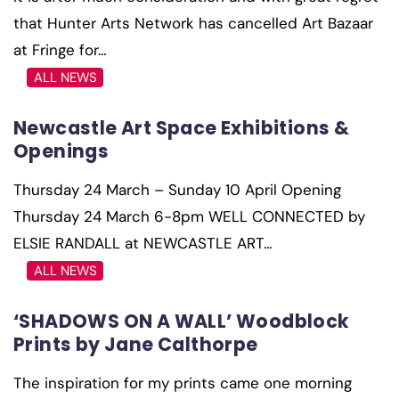
that Hunter Arts Network has cancelled Art Bazaar
at Fringe for…
ALL NEWS
Newcastle Art Space Exhibitions &
Openings
Thursday 24 March – Sunday 10 April Opening
Thursday 24 March 6-8pm WELL CONNECTED by
ELSIE RANDALL at NEWCASTLE ART…
ALL NEWS
‘SHADOWS ON A WALL’ Woodblock
Prints by Jane Calthorpe
The inspiration for my prints came one morning