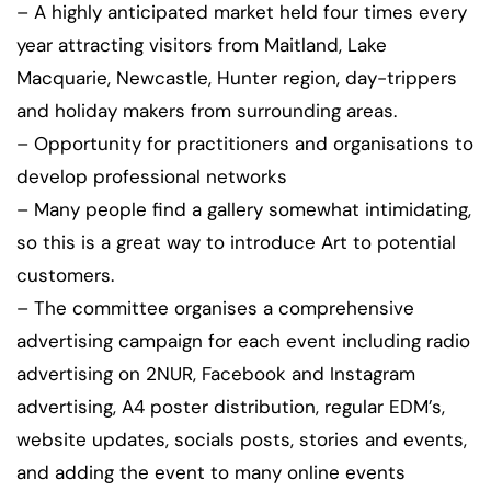
– A highly anticipated market held four times every
year attracting visitors from Maitland, Lake
Macquarie, Newcastle, Hunter region, day-trippers
and holiday makers from surrounding areas.
– Opportunity for practitioners and organisations to
develop professional networks
– Many people find a gallery somewhat intimidating,
so this is a great way to introduce Art to potential
customers.
– The committee organises a comprehensive
advertising campaign for each event including radio
advertising on 2NUR, Facebook and Instagram
advertising, A4 poster distribution, regular EDM’s,
website updates, socials posts, stories and events,
and adding the event to many online events