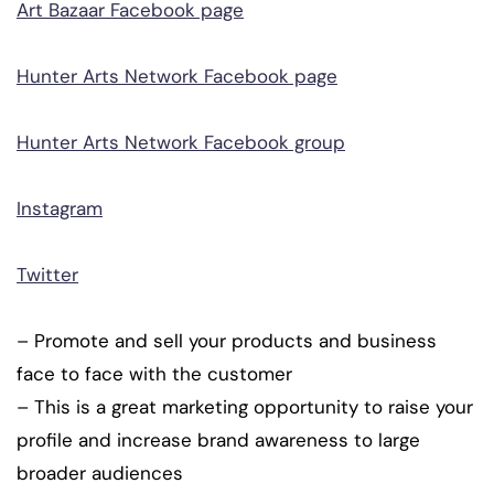
Art Bazaar Facebook page
Hunter Arts Network Facebook page
Hunter Arts Network Facebook group
Instagram
Twitter
– Promote and sell your products and business
face to face with the customer
– This is a great marketing opportunity to raise your
profile and increase brand awareness to large
broader audiences