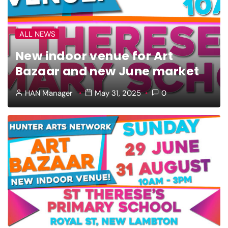
ALL NEWS
New indoor venue for Art
Bazaar and new June market
HAN Manager
May 31, 2025
0