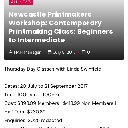
ALL NEWS
Newcastle Printmakers
Workshop: Contemporary
Printmaking Class: Beginners
to Intermediate
HAN Manager
July 8, 2017
0
Thursday Day Classes with Linda Swinfield
Dates: 20 July to 21 September 2017
Time: 10.00am – 1.00pm
Cost: $398.09 Members | $418.99 Non Members |
Half Term $230.89
Enquiries: 2025 redacted