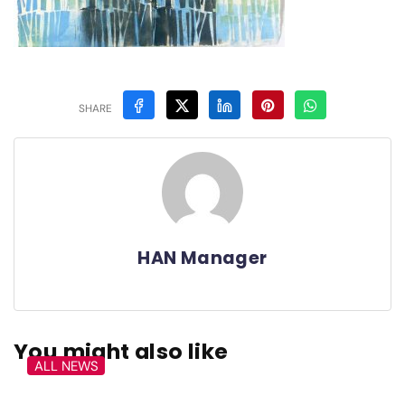
SHARE
HAN Manager
You might also like
ALL NEWS