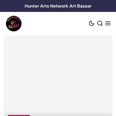
Skip
Hunter Arts Network Art Bazaar
to
content