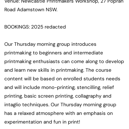
Venue: Newcastle Printmakers Workshop, 27 Popran
Road Adamstown NSW.
BOOKINGS: 2025 redacted
Our Thursday morning group introduces
printmaking to beginners and intermediate
printmaking enthusiasts can come along to develop
and learn new skills in printmaking. The course
content will be based on enrolled students needs
and will include mono-printing, stencilling, relief
printing, basic screen printing, collagraphy and
intaglio techniques. Our Thursday morning group
has a relaxed atmosphere with an emphasis on
experimentation and fun in print!