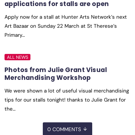
applications for stalls are open
Apply now for a stall at Hunter Arts Network’s next
Art Bazaar on Sunday 22 March at St Therese’s
Primary…
ALL NEWS
Photos from Julie Grant Visual
Merchandising Workshop
We were shown a lot of useful visual merchandising
tips for our stalls tonight! thanks to Julie Grant for
the…
0 COMMENTS