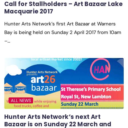
Call for Stallholders – Art Bazaar Lake
Macquarie 2017
Hunter Arts Network’s first Art Bazaar at Warners
Bay is being held on Sunday 2 April 2017 from 10am
–…
ALL NEWS
Hunter Arts Network’s next Art
Bazaar is on Sunday 22 March and