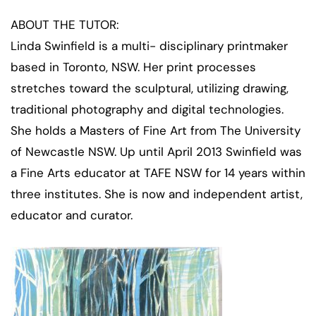
ABOUT THE TUTOR:
Linda Swinfield is a multi- disciplinary printmaker
based in Toronto, NSW. Her print processes
stretches toward the sculptural, utilizing drawing,
traditional photography and digital technologies.
She holds a Masters of Fine Art from The University
of Newcastle NSW. Up until April 2013 Swinfield was
a Fine Arts educator at TAFE NSW for 14 years within
three institutes. She is now and independent artist,
educator and curator.