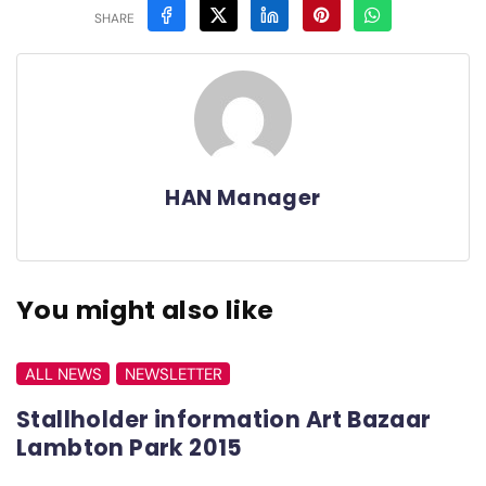
SHARE
HAN Manager
You might also like
ALL NEWS
NEWSLETTER
Stallholder information Art Bazaar
Lambton Park 2015