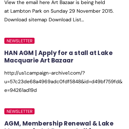
View the email here Art Bazaar is being held
at Lambton Park on Sunday 29 November 2015.
Download sitemap Download List…
NEWSLETTER
HAN AGM | Apply for a stall at Lake
Macquarie Art Bazaar
http://us1.campaign-archive1.com/?
u=57c23de68a4969adc0fdf5848&id=d49bf759fd&
e=94261ad19d
NEWSLETTER
AGM, Membership Renewal & Lake