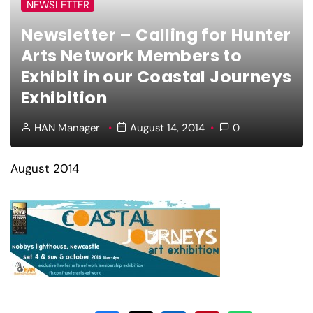
NEWSLETTER
Newsletter – Calling for Hunter
Arts Network Members to
Exhibit in our Coastal Journeys
Exhibition
HAN Manager
August 14, 2014
0
August 2014