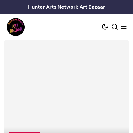
Skip
Hunter Arts Network Art Bazaar
to
content