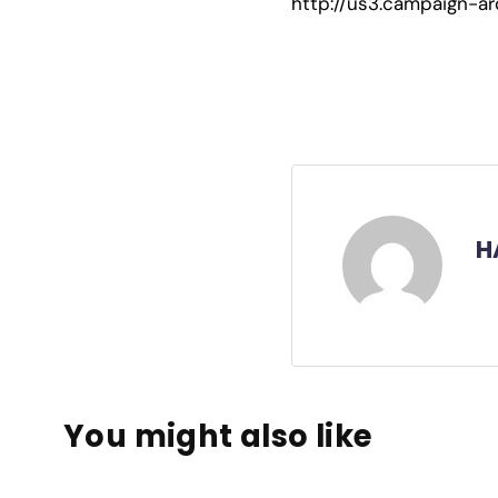
http://us3.campaign
H
You might also like