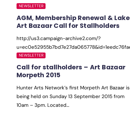
NEWSLETTER
AGM, Membership Renewal & Lake
Art Bazaar Call for Stallholders
http://us3.campaign-archive2.com/?
u=ec0e52955b7bd7e27da065778&id=1eedc76f
NEWSLETTER
Call for stallholders – Art Bazaar
Morpeth 2015
Hunter Arts Network’s first Morpeth Art Bazaar is
being held on Sunday 13 September 2015 from
10am – 3pm. Located…