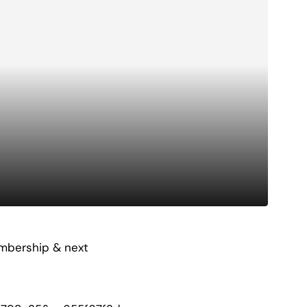
embership & next