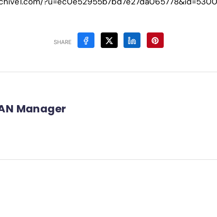
-archive1.com/?u=ec0e52955b7bd7e27da065778&id=530
SHARE
AN Manager