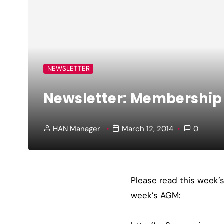
NEWSLETTER
Newsletter: Membershi
HAN Manager
March 12, 2014
0
Please read this week’
week’s AGM: