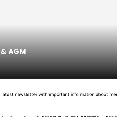
p & AGM
s latest newsletter with important information about m