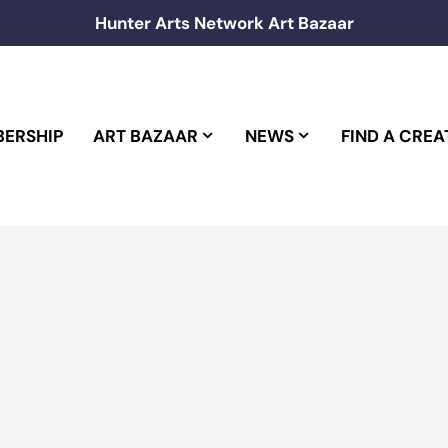
Hunter Arts Network Art Bazaar
ERSHIP
ART BAZAAR
NEWS
FIND A CREA