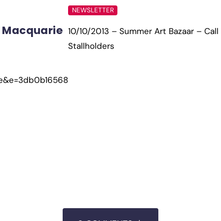
NEWSLETTER
 Macquarie
10/10/2013 – Summer Art Bazaar – Call 
Stallholders
ae&e=3db0b16568