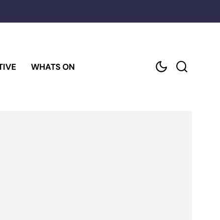
TIVE
WHATS ON