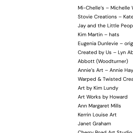
Mi-Chelle’s – Michelle
Stovie Creations – Kat
Jay and the Little Peop
Kim Martin – hats
Eugenia Dunlevie – orig
Created by Us – Lyn Abb
Abbott (Woodturner)
Annie’s Art – Annie Ha
Warped & Twisted Crea
Art by Kim Lundy
Art Works by Howard
Ann Margaret Mills
Kerrin Louise Art
Janet Graham
Cherry Road Art Studio