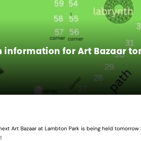
information for Art Bazaar t
next Art Bazaar at Lambton Park is being held tomorro
!