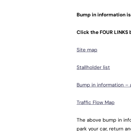
Bump in information is
Click the FOUR LINKS 
Site map
Stallholder list
Bump in information – a
Traffic Flow Map
The above bump in info
park your car, return a