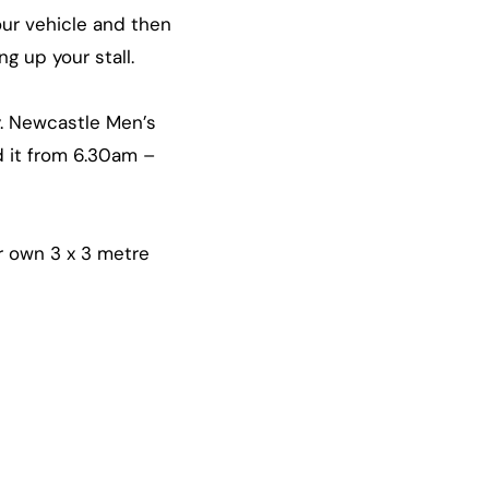
our vehicle and then
g up your stall.
y. Newcastle Men’s
d it from 6.30am –
r own 3 x 3 metre