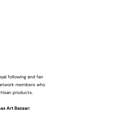
yal following and fan
s Network members who
artisan products.
as Art Bazaar: