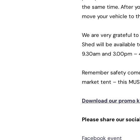
the same time. After y
move your vehicle to th
We are very grateful t
Shed will be available
9.30am and 3.00pm –
Remember safety comes 
market tent – this MUS
Download our promo ki
Please share our social
Facebook event