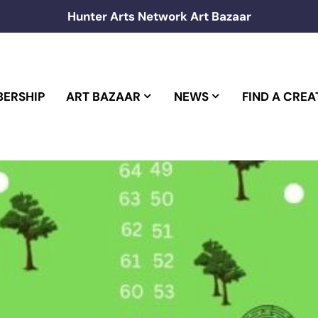
Hunter Arts Network Art Bazaar
ERSHIP
ART BAZAAR
NEWS
FIND A CREA