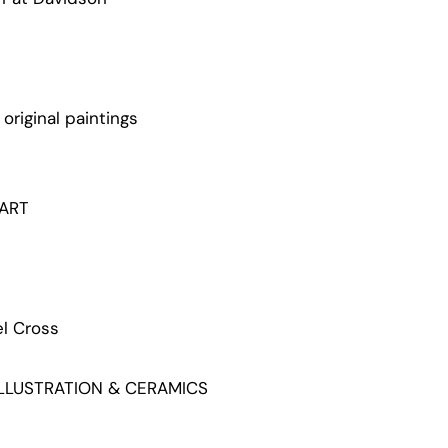
original paintings
ART
l Cross
LLUSTRATION & CERAMICS