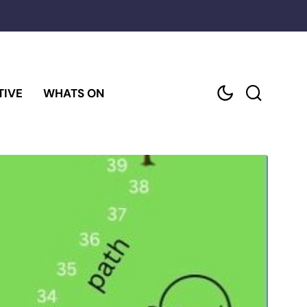
TIVE
WHATS ON