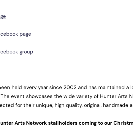
age
acebook page
acebook group
been held every year since 2002 and has maintained a lo
s. The event showcases the wide variety of Hunter Art
ected for their unique, high quality, original, handmade 
unter Arts Network stallholders coming to our Christm