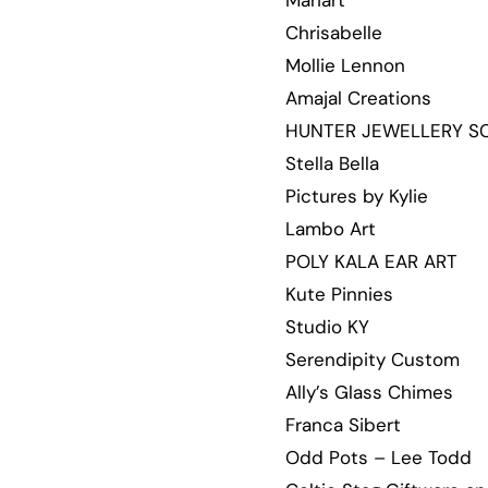
Mariart
Chrisabelle
Mollie Lennon
Amajal Creations
HUNTER JEWELLERY S
Stella Bella
Pictures by Kylie
Lambo Art
POLY KALA EAR ART
Kute Pinnies
Studio KY
Serendipity Custom
Ally’s Glass Chimes
Franca Sibert
Odd Pots – Lee Todd