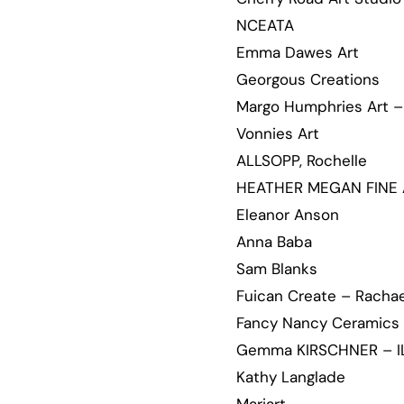
NCEATA
Emma Dawes Art
Georgous Creations
Margo Humphries Art – 
Vonnies Art
ALLSOPP, Rochelle
HEATHER MEGAN FINE 
Eleanor Anson
Anna Baba
Sam Blanks
Fuican Create – Rachae
Fancy Nancy Ceramics
Gemma KIRSCHNER – I
Kathy Langlade