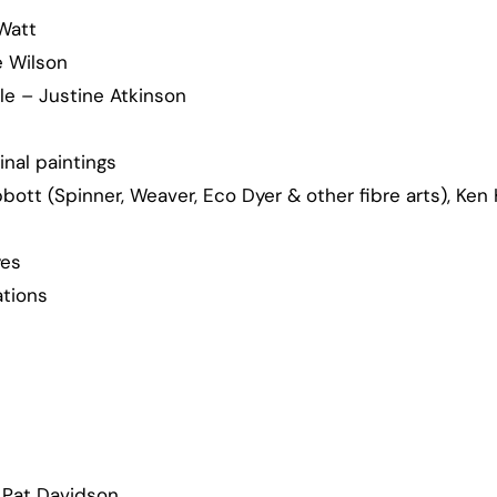
 Watt
e Wilson
le – Justine Atkinson
inal paintings
ott (Spinner, Weaver, Eco Dyer & other fibre arts), Ken 
yes
tions
 Pat Davidson