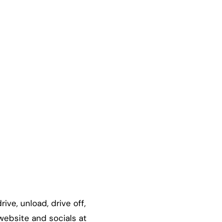
ve, unload, drive off,
website and socials at