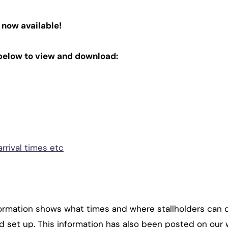
 now available!
below to view and download:
rrival times etc
rmation shows what times and where stallholders can dri
nd set up. This information has also been posted on our 