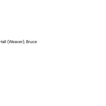
Hall (Weaver), Bruce