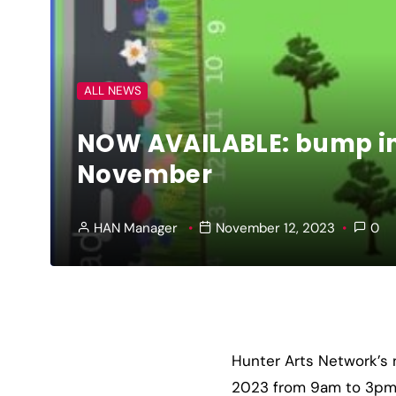
ALL NEWS
NOW AVAILABLE: bump in 
November
HAN Manager
November 12, 2023
0
Hunter Arts Network’s 
2023 from 9am to 3pm