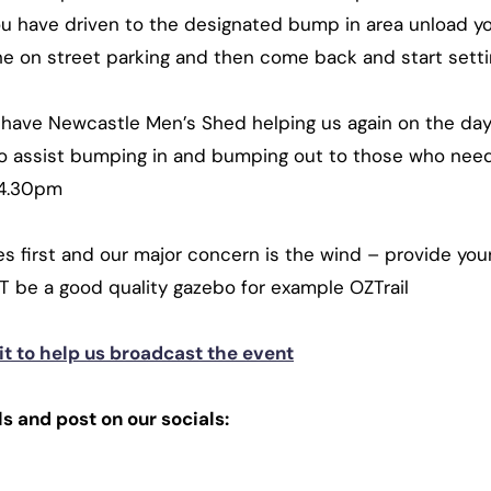
ou have driven to the designated bump in area unload y
e on street parking and then come back and start settin
o have Newcastle Men’s Shed helping us again on the da
 to assist bumping in and bumping out to those who nee
 4.30pm
first and our major concern is the wind – provide you
T be a good quality gazebo for example OZTrail
t to help us broadcast the event
s and post on our socials: