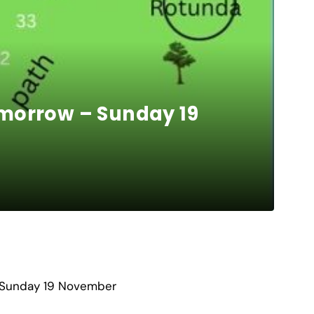
omorrow – Sunday 19
w Sunday 19 November