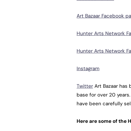
Art Bazaar Facebook p
Hunter Arts Network F
Hunter Arts Network F
Instagram
Twitter
Art Bazaar has 
base for over 20 year
have been carefully sel
Here are some of the H