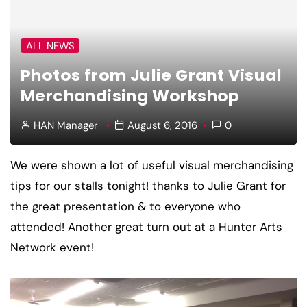
ALL NEWS
Photos from Julie Grant Visual
Merchandising Workshop
HAN Manager
August 6, 2016
0
We were shown a lot of useful visual merchandising
tips for our stalls tonight! thanks to Julie Grant for
the great presentation & to everyone who
attended! Another great turn out at a Hunter Arts
Network event!