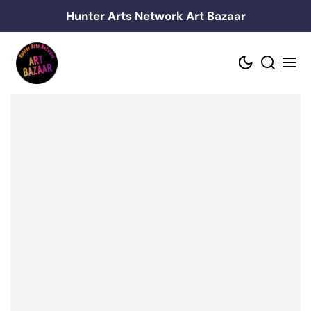
Skip
Hunter Arts Network Art Bazaar
to
content