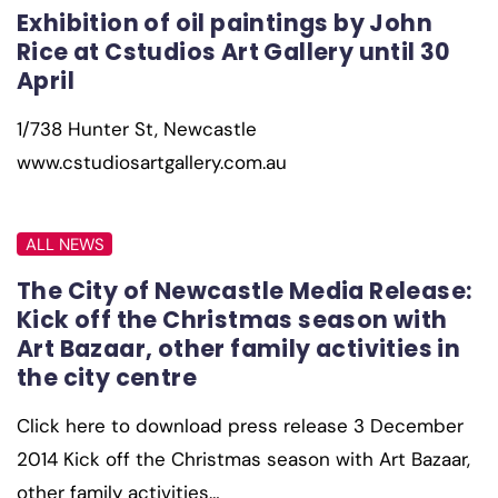
Exhibition of oil paintings by John
Rice at Cstudios Art Gallery until 30
April
1/738 Hunter St, Newcastle
www.cstudiosartgallery.com.au
ALL NEWS
The City of Newcastle Media Release:
Kick off the Christmas season with
Art Bazaar, other family activities in
the city centre
Click here to download press release 3 December
2014 Kick off the Christmas season with Art Bazaar,
other family activities…