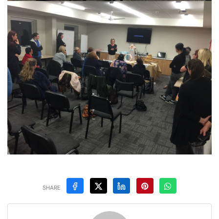
SHARE