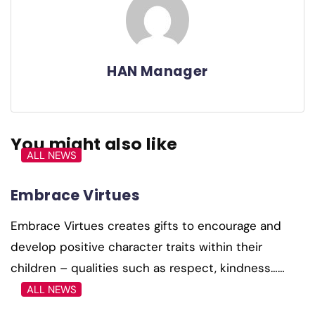
HAN Manager
You might also like
ALL NEWS
Embrace Virtues
Embrace Virtues creates gifts to encourage and
develop positive character traits within their
children – qualities such as respect, kindness……
ALL NEWS