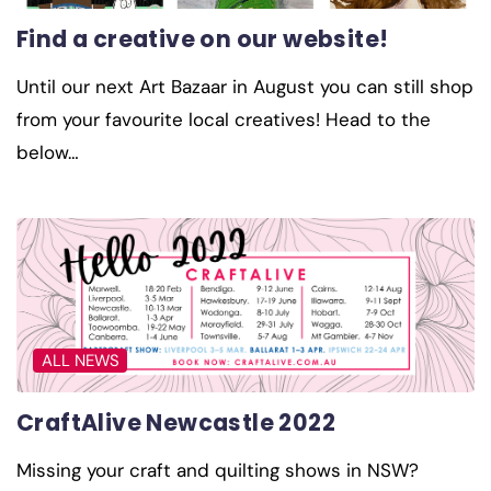
Find a creative on our website!
Until our next Art Bazaar in August you can still shop
from your favourite local creatives! Head to the
below…
ALL NEWS
CraftAlive Newcastle 2022
Missing your craft and quilting shows in NSW?