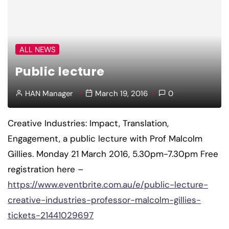
ALL NEWS
Public lecture
HAN Manager
March 19, 2016
0
Creative Industries: Impact, Translation,
Engagement, a public lecture with Prof Malcolm
Gillies. Monday 21 March 2016, 5.30pm-7.30pm Free
registration here –
https://www.eventbrite.com.au/e/public-lecture-
creative-industries-professor-malcolm-gillies-
tickets-21441029697