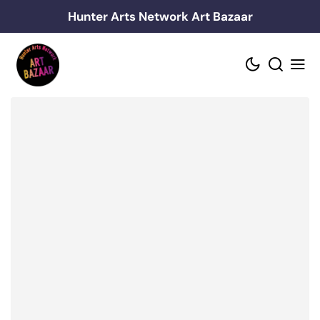
Skip
Hunter Arts Network Art Bazaar
to
content