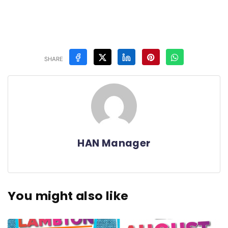
SHARE
HAN Manager
You might also like