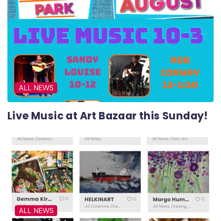
ALL NEWS
Live Music at Art Bazaar this Sunday!
ALL NEWS