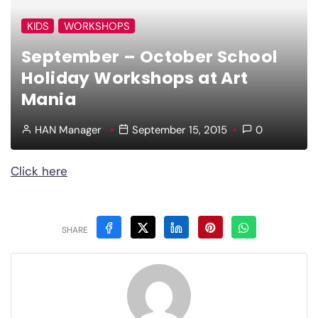
KIDS
WORKSHOPS
September – October School
Holiday Workshops at Art
Mania
HAN Manager
September 15, 2015
0
Click here
SHARE