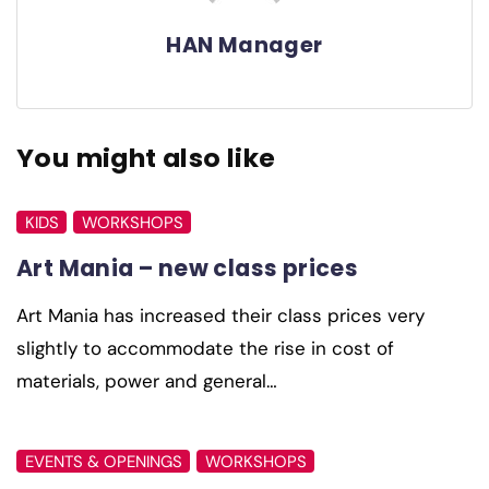
HAN Manager
You might also like
KIDS
WORKSHOPS
Art Mania – new class prices
Art Mania has increased their class prices very
slightly to accommodate the rise in cost of
materials, power and general…
EVENTS & OPENINGS
WORKSHOPS