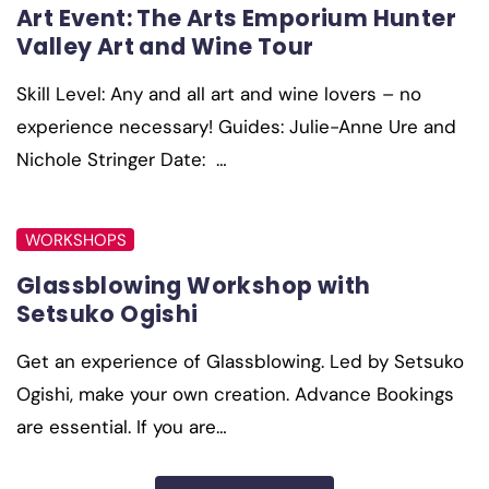
Art Event: The Arts Emporium Hunter
Valley Art and Wine Tour
Skill Level: Any and all art and wine lovers – no
experience necessary! Guides: Julie-Anne Ure and
Nichole Stringer Date: …
WORKSHOPS
Glassblowing Workshop with
Setsuko Ogishi
Get an experience of Glassblowing. Led by Setsuko
Ogishi, make your own creation. Advance Bookings
are essential. If you are…