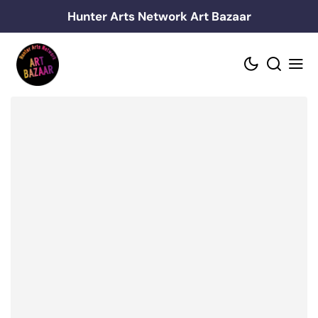
Skip
Hunter Arts Network Art Bazaar
to
content