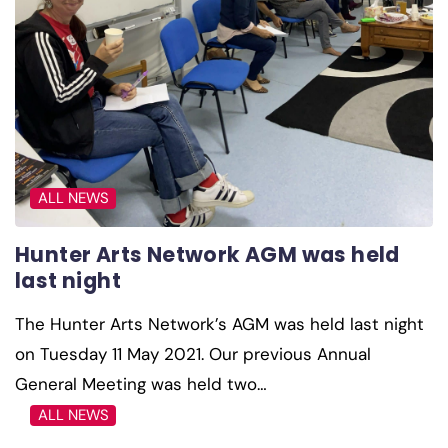
ALL NEWS
Hunter Arts Network AGM was held
last night
The Hunter Arts Network’s AGM was held last night
on Tuesday 11 May 2021. Our previous Annual
General Meeting was held two…
ALL NEWS