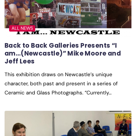
ALL NEWS
Back to Back Galleries Presents “I
am…(Newcastle)” Mike Moore and
Jeff Lees
This exhibition draws on Newcastle’s unique
character, both past and present in a series of
Ceramic and Glass Photographs. “Currently…