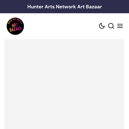
Skip
Hunter Arts Network Art Bazaar
to
content