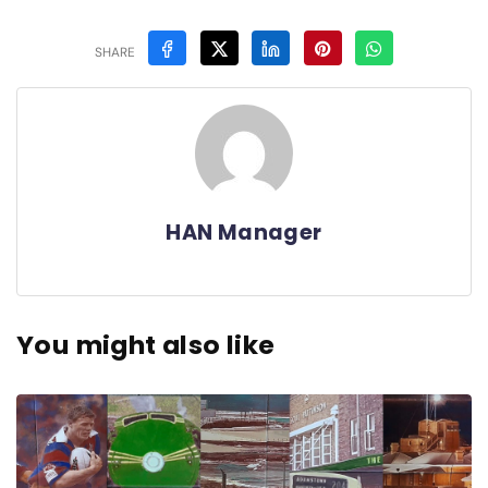
SHARE
HAN Manager
You might also like