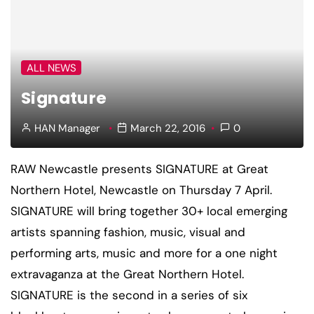
ALL NEWS
Signature
HAN Manager
March 22, 2016
0
RAW Newcastle presents SIGNATURE at Great
Northern Hotel, Newcastle on Thursday 7 April.
SIGNATURE will bring together 30+ local emerging
artists spanning fashion, music, visual and
performing arts, music and more for a one night
extravaganza at the Great Northern Hotel.
SIGNATURE is the second in a series of six