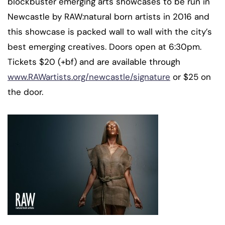
blockbuster emerging arts showcases to be run in
Newcastle by RAW:natural born artists in 2016 and
this showcase is packed wall to wall with the city’s
best emerging creatives. Doors open at 6:30pm.
Tickets $20 (+bf) and are available through
www.RAWartists.org/newcastle/signature
or $25 on
the door.