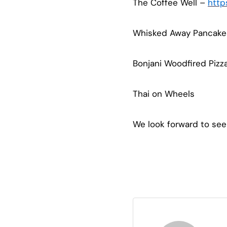
The Coffee Well –
http
Whisked Away Pancak
Bonjani Woodfired Pizz
Thai on Wheels
We look forward to see