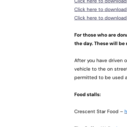
Click here to download 
Click here to download
Click here to download 
For those who are dona
the day. These will be 
After you have driven o
vehicle to the on stree
permitted to be used 
Food stalls:
Crescent Star Food –
h