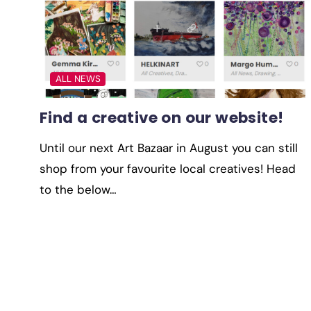
ALL NEWS
Find a creative on our website!
Until our next Art Bazaar in August you can still
shop from your favourite local creatives! Head
to the below…