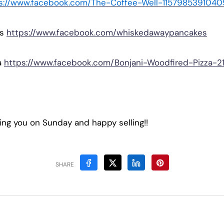
s://www.facebook.com/The-Coffee-Well-1157985391040
es
https://www.facebook.com/whiskedawaypancakes
a
https://www.facebook.com/Bonjani-Woodfired-Pizza-
ing you on Sunday and happy selling!!
SHARE