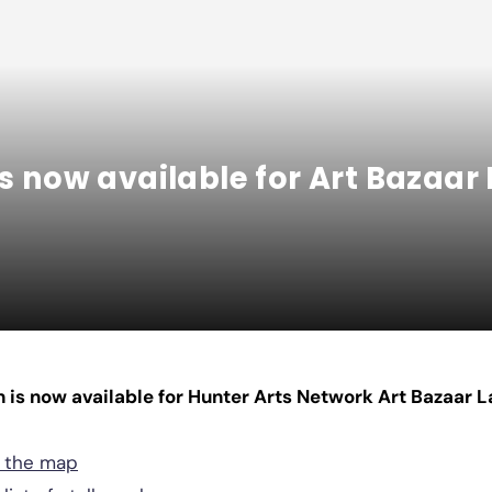
is now available for Art Bazaa
n is now available for Hunter Arts Network Art Bazaar
d the map