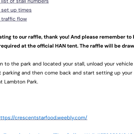
list of stall numbers
 set up times
traffic flow
ting to our raffle, thank you! And please remember to 
required at the official HAN tent. The raffle will be dr
n to the park and located your stall, unload your vehic
t parking and then come back and start setting up your s
at Lambton Park.
ttps://crescentstarfood.weebly.com/