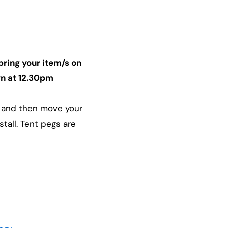
bring your item/s on
awn at 12.30pm
le and then move your
tall. Tent pegs are