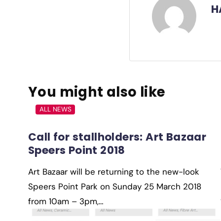
H
You might also like
ALL NEWS
Call for stallholders: Art Bazaar
Speers Point 2018
Art Bazaar will be returning to the new-look
Speers Point Park on Sunday 25 March 2018
from 10am – 3pm,…