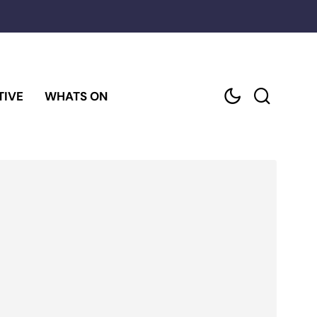
TIVE
WHATS ON