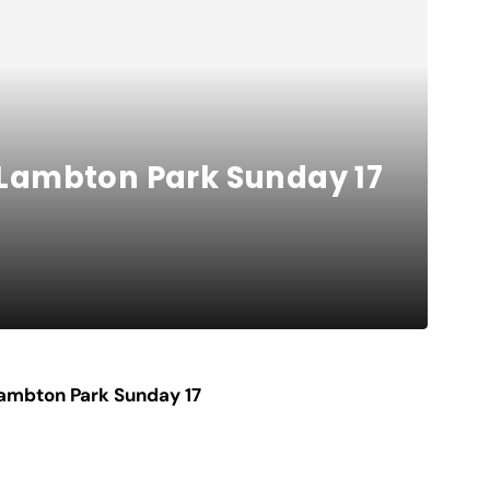
r Lambton Park Sunday 17
 Lambton Park Sunday 17