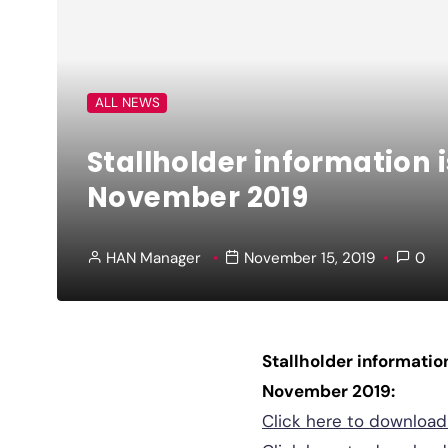
ALL NEWS
Stallholder information 
November 2019
HAN Manager
November 15, 2019
0
Stallholder informatio
November 2019:
Click here to downloa