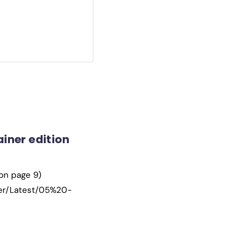
iner edition
(on page 9)
ner/Latest/05%20-