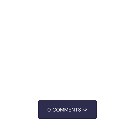
0 COMMENTS