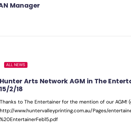
AN Manager
ALL NEWS
Hunter Arts Network AGM in The Enterta
15/2/18
Thanks to The Entertainer for the mention of our AGM! 
http://www.huntervalleyprinting.com.au/Pages/entertai
%20EntertainerFeb15.pdf