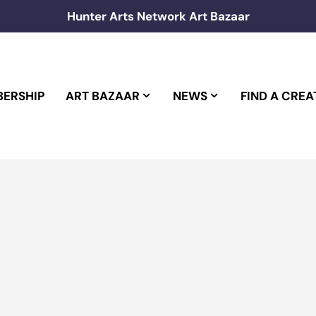
Hunter Arts Network Art Bazaar
ERSHIP
ART BAZAAR
NEWS
FIND A CREA