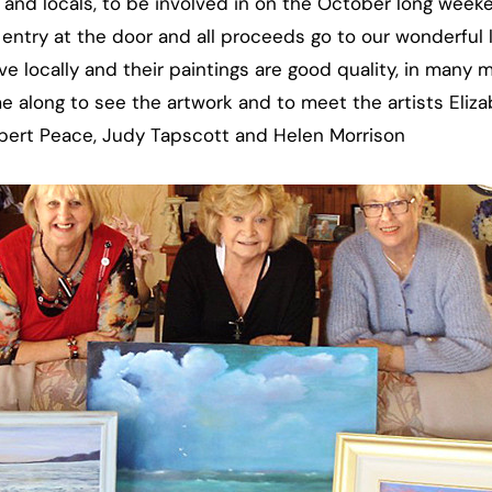
rs and locals, to be involved in on the October long week
 entry at the door and all proceeds go to our wonderful 
live locally and their paintings are good quality, in many
e along to see the artwork and to meet the artists Eli
Robert Peace, Judy Tapscott and Helen Morrison