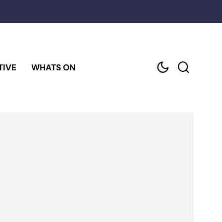
TIVE
WHATS ON