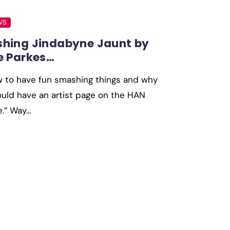
WS
hing Jindabyne Jaunt by
e Parkes…
w to have fun smashing things and why
uld have an artist page on the HAN
e.” Way…