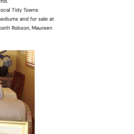
end.
local Tidy Towns
 mediums and for sale at
zabeth Robson, Maureen