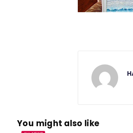
H
You might also like