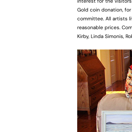
interest for the visito
Gold coin donation, for
committee. All artists 
reasonable prices. Com
Kirby, Linda Simonis, 