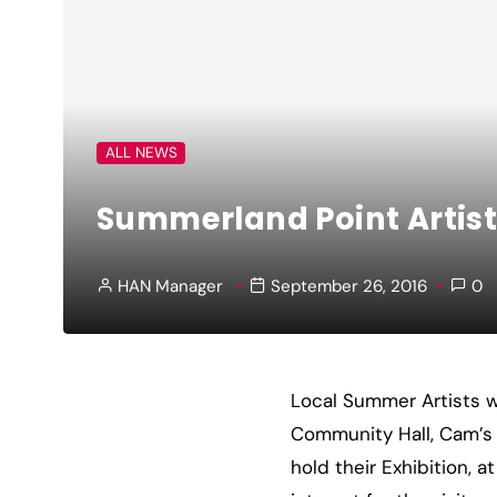
ALL NEWS
Summerland Point Artist
HAN Manager
September 26, 2016
0
Local Summer Artists wi
Community Hall, Cam’s 
hold their Exhibition, 