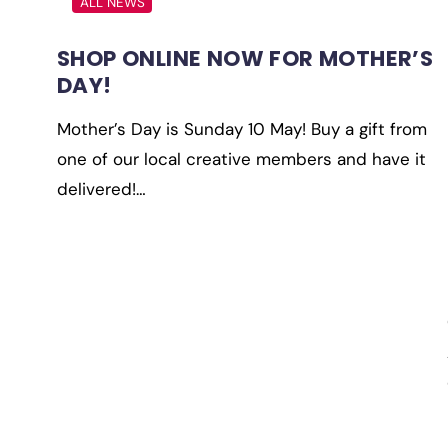
ALL NEWS
SHOP ONLINE NOW FOR MOTHER’S
DAY!
Mother’s Day is Sunday 10 May! Buy a gift from
one of our local creative members and have it
delivered!…