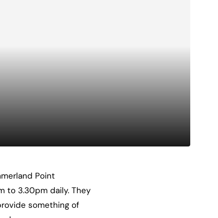
ummerland Point
m to 3.30pm daily. They
 provide something of