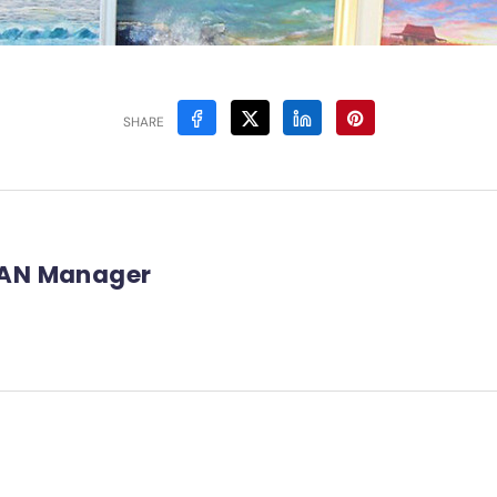
SHARE
AN Manager