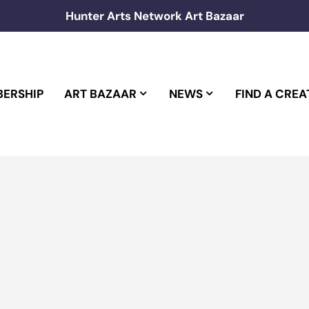
Hunter Arts Network Art Bazaar
ERSHIP
ART BAZAAR
NEWS
FIND A CREA