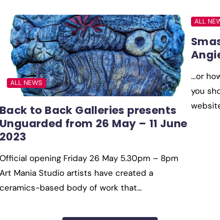
ALL NE
Smas
Angi
…or ho
ALL NEWS
you sho
websit
Back to Back Galleries presents
Unguarded from 26 May – 11 June
2023
Official opening Friday 26 May 5.30pm – 8pm
Art Mania Studio artists have created a
ceramics-based body of work that…