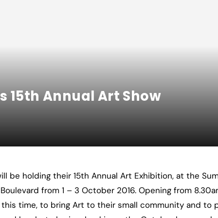
s 15th Annual Art Show
ll be holding their 15th Annual Art Exhibition, at the S
Boulevard from 1 – 3 October 2016. Opening from 8.30a
at this time, to bring Art to their small community and to